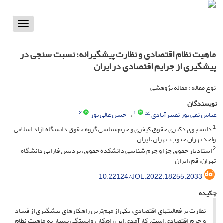
Toggle
vigation
ماهیت نظام اقتصادی و نظارت پیشگیرانه: نسبت سنجی در
پیشگیری از جرایم اقتصادی در ایران
نوع مقاله : مقاله پژوهشی
نویسندگان
2
1
حسن عالی پور
عباس نقی پور نصیرآبادی
1
دانشجوی دکتری حقوق کیفری و جرم‌شناسی گروه حقوق دانشگاه آزاد اسلامی
واحد تهران‌ جنوب، تهران، ایران
2
استادیار حقوق جزا و جرم شناسی دانشکده حقوق، پردیس فارابی دانشگاه
تهران، قم، ایران
10.22124/JOL.2022.18255.2033
چکیده
نظارت بر فعالیت­های اقتصادی، یکی از مهم‌ترین راهکارهای پیشگیری از فساد
و جرم اقتصادی است. کارآمدی این راهکار، وابستگی بسیار به ماهیت نظام