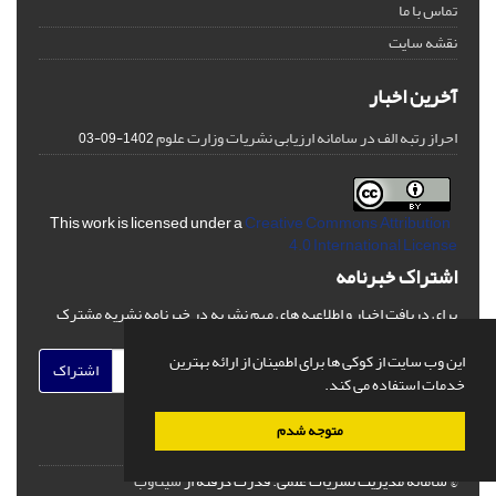
تماس با ما
نقشه سایت
آخرین اخبار
احراز رتبه الف در سامانه ارزیابی نشریات وزارت علوم
1402-09-03
Creative Commons Attribution
This work is licensed under a
4.0 International License
اشتراک خبرنامه
برای دریافت اخبار و اطلاعیه های مهم نشریه در خبرنامه نشریه مشترک
شوید.
این وب سایت از کوکی ها برای اطمینان از ارائه بهترین
اشتراک
خدمات استفاده می کند.
متوجه شدم
سیناوب
قدرت گرفته از
© سامانه مدیریت نشریات علمی.