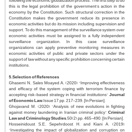
following the economic globalization process. The first step to do
this is the legal prohibition of the government's action in the
economy by the Constitution. Such structural correction in the
Constitution makes the government reduce its presence in
economic activities but do its mission, including supervision and
support. To do this, management of the surveillance system over
economic activities must be assigned to a fully independent
surveillance organization. In this case, surveillance
organizations can apply preventive monitoring measures in
economic activities of public and private sectors under the
support of law without any specific prohibition concerning certain
institutions.
5.Selection of References
Ghasemi, N., Sales Moayed, A. (2020), “Improving effectiveness
and efficacy of the system coping with terrorism finance by
accepting risk-based strategy in financial institutions”,
Journal
of Economic Law,
Issue 17, pp. 217-239. [In Persian].
Ghojavand, M. (2020),
“Analysis of new evolutions in fighting
against money laundering in Iranian criminal policy”,
Criminal
Law and Criminology Studies,
50(2), pp. 465-490. [In Persian].
Hosseinidoust, S.E., Sepehrdoost, H. and Kiani A. (2019),
“Investigating the impact of globalization and corruption on