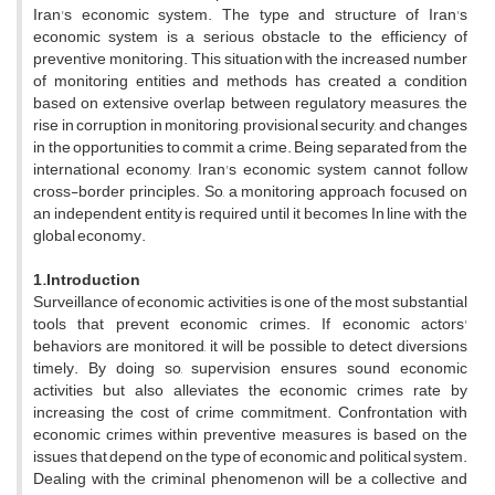
Iran's economic system. The type and structure of Iran's
economic system is a serious obstacle to the efficiency of
preventive monitoring. This situation with the increased number
of monitoring entities and methods has created a condition
based on extensive overlap between regulatory measures, the
rise in corruption in monitoring, provisional security, and changes
in the opportunities to commit a crime. Being separated from the
international economy, Iran's economic system cannot follow
cross-border principles. So, a monitoring approach focused on
an independent entity is required until it becomes In line with the
global economy.
1.Introduction
Surveillance of economic activities is one of the most substantial
tools that prevent economic crimes. If economic actors'
behaviors are monitored, it will be possible to detect diversions
timely. By doing so, supervision ensures sound economic
activities but also alleviates the economic crimes rate by
increasing the cost of crime commitment. Confrontation with
economic crimes within preventive measures is based on the
issues that depend on the type of economic and political system.
Dealing with the criminal phenomenon will be a collective and