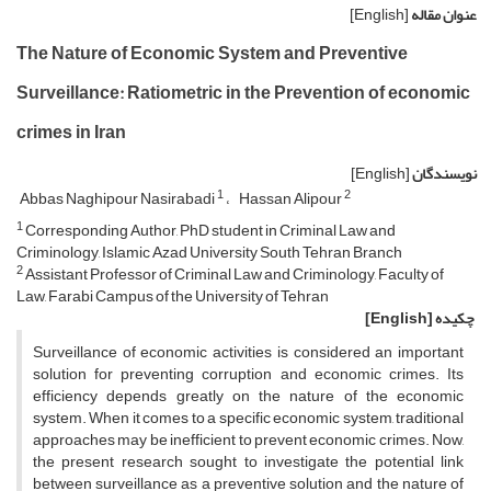
[English]
عنوان مقاله
The Nature of Economic System and Preventive
Surveillance: Ratiometric in the Prevention of economic
crimes in Iran
[English]
نویسندگان
1
2
Abbas Naghipour Nasirabadi
Hassan Alipour
1
Corresponding Author, PhD student in Criminal Law and
Criminology, Islamic Azad University South Tehran Branch
2
Assistant Professor of Criminal Law and Criminology, Faculty of
Law, Farabi Campus of the University of Tehran
[English]
چکیده
Surveillance of economic activities is considered an important
solution for preventing corruption and economic crimes. Its
efficiency depends greatly on the nature of the economic
system. When it comes to a specific economic system, traditional
approaches may be inefficient to prevent economic crimes. Now,
the present research sought to investigate the potential link
between surveillance as a preventive solution and the nature of