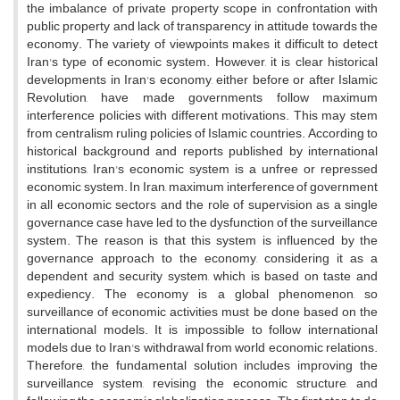
the imbalance of private property scope in confrontation with
public property and lack of transparency in attitude towards the
economy. The variety of viewpoints makes it difficult to detect
Iran's type of economic system. However, it is clear historical
developments in Iran's economy, either before or after Islamic
Revolution, have made governments follow maximum
interference policies with different motivations. This may stem
from centralism ruling policies of Islamic countries. According to
historical background and reports published by international
institutions, Iran's economic system is a unfree or repressed
economic system. In Iran, maximum interference of government
in all economic sectors and the role of supervision as a single
governance case have led to the dysfunction of the surveillance
system. The reason is that this system is influenced by the
governance approach to the economy, considering it as a
dependent and security system, which is based on taste and
expediency. The economy is a global phenomenon, so
surveillance of economic activities must be done based on the
international models. It is impossible to follow international
models due to Iran's withdrawal from world economic relations.
Therefore, the fundamental solution includes improving the
surveillance system, revising the economic structure, and