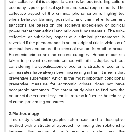
sub-collective if it is subject to various factors, including culture,
economy, type of political system, and social requirements. The
collective aspect of the criminal phenomenon is highlighted
when behavior blaming possibility and criminal enforcement
sanctions are based on the society's expediency or political
power rather than ethical and religious fundamentals. The sub-
collective or subsidiary aspect of a criminal phenomenon is
revealed if the phenomenon is not an original title in violation of
criminal law and enters the criminal system from other areas.
Economic crimes are the second category. Hence, measures
taken to prevent economic crimes will fail if adopted without
considering the specifications of economic structure. Economic
crimes rates have always been increasing in Iran. It means that
preventive supervision, which is the most important conditional
preventive measure for economic crimes, does not have
acceptable outcomes. The extant study aims to find how the
nature of the economic system in Iran can influence the relativity
of crime-preventing measures.
2.Methodology
This study used bibliographic references and a descriptive
method with a structural approach to finding the relationship
between the nature of Iran's economic system and the