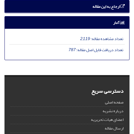
ارجاع به این مقاله
آمار
2,119
تعداد مشاهده مقاله:
787
تعداد دریافت فایل اصل مقاله:
دسترسی سریع
صفحه اصلی
درباره نشریه
اعضای هیات تحریریه
ارسال مقاله