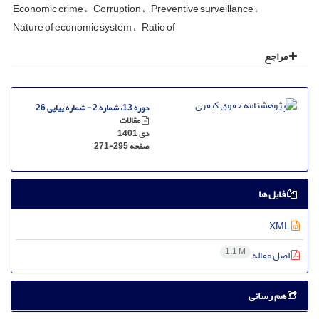
Economic crime
Corruption
Preventive surveillance
Nature of economic system
Ratio of
مراجع
دوره 13، شماره 2 - شماره پیاپی 26
مقالات
دی 1401
271-295
صفحه
فایل ها
XML
1.1 M
اصل مقاله
هم رسانی