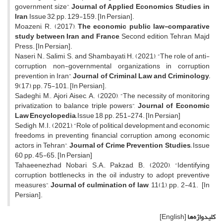
government size”,
Journal of Applied Economics Studies in
Iran
, Issue 32, pp. 129-159. [In Persian].
Moazeni, R. (2017),
The economic public law-comparative
study between Iran and France
, Second edition, Tehran, Majd
Press. [In Persian].
Naseri, N., Salimi, S. and Shambayati, H. (2021), “The role of anti-
corruption non-governmental organizations in corruption
prevention in Iran”,
Journal of Criminal Law and Criminology,
9(17), pp. 75-101. [In Persian].
Sadeghi, M., Ajori Aisec, A. (2020), “The necessity of monitoring
privatization to balance triple powers”,
Journal of Economic
Law Encyclopedia,
Issue 18, pp. 251-274. [In Persian]
Sedigh, M.I. (2021), “Role of political development and economic
freedoms in preventing financial corruption among economic
actors in Tehran”,
Journal of Crime Prevention Studies,
Issue
60, pp. 45-65. [In Persian]
Tahaeenezhad Nobari, S.A., Pakzad, B. (2020), “Identifying
corruption bottlenecks in the oil industry to adopt preventive
measures”,
Journal of culmination of law
, 11(1), pp. 2-41. [In
Persian].
[English]
کلیدواژه‌ها