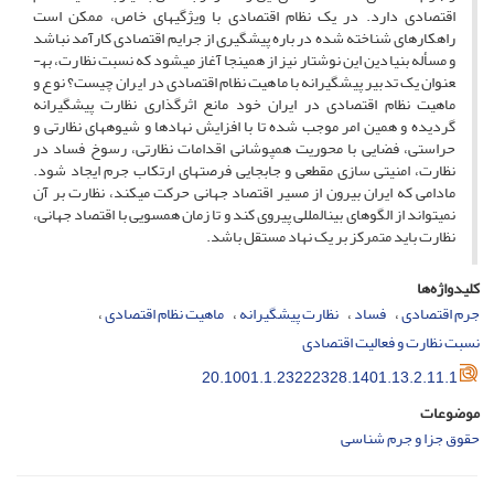
اقتصادی دارد. در یک نظام اقتصادی با ویژگی­های خاص، ممکن است
راهکارهای شناخته شده در باره پیشگیری از جرایم اقتصادی کارآمد نباشد
و مسأله بنیادین این نوشتار نیز از همین­جا آغاز می­شود که نسبت نظارت، به­
عنوان یک تدبیر پیشگیرانه با ماهیت نظام اقتصادی در ایران چیست؟ نوع و
ماهیت نظام اقتصادی در ایران خود مانع اثرگذاری نظارت پیشگیرانه
گردیده و همین امر موجب شده تا با افزایش نهادها و شیوه­های نظارتی و
حراستی، فضایی با محوریت هم­پوشانی اقدامات نظارتی، رسوخ فساد در
نظارت، امنیتی سازی مقطعی و جابجایی فرصت­های ارتکاب جرم ایجاد شود.
مادامی که ایران بیرون از مسیر اقتصاد جهانی حرکت می­کند، نظارت بر آن
نمی­تواند از الگوهای بین­المللی پیروی کند و تا زمان هم­سویی با اقتصاد جهانی،
نظارت باید متمرکز بر یک نهاد مستقل باشد.
کلیدواژه‌ها
ماهیت نظام اقتصادی
نظارت پیشگیرانه
فساد
جرم اقتصادی
نسبت نظارت و فعالیت اقتصادی
20.1001.1.23222328.1401.13.2.11.1
موضوعات
حقوق جزا و جرم شناسی