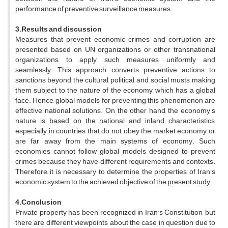
performance of preventive surveillance measures.
3.Results and discussion
Measures that prevent economic crimes and corruption are
presented based on UN organizations or other transnational
organizations to apply such measures uniformly and
seamlessly. This approach converts preventive actions to
sanctions beyond the cultural, political, and social musts, making
them subject to the nature of the economy, which has a global
face. Hence, global models for preventing this phenomenon are
effective national solutions. On the other hand, the economy's
nature is based on the national and inland characteristics,
especially in countries that do not obey the market economy or
are far away from the main systems of economy. Such
economies cannot follow global models designed to prevent
crimes because they have different requirements and contexts.
Therefore, it is necessary to determine the properties of Iran's
economic system to the achieved objective of the present study.
4.Conclusion
Private property has been recognized in Iran's Constitution, but
there are different viewpoints about the case in question due to