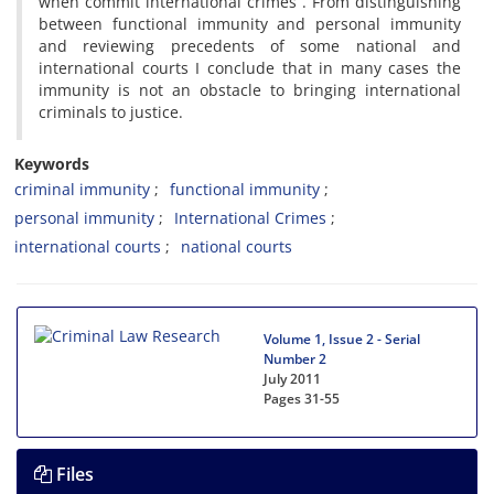
when commit international crimes”. From distinguishing
between functional immunity and personal immunity
and reviewing precedents of some national and
international courts I conclude that in many cases the
immunity is not an obstacle to bringing international
criminals to justice.
Keywords
criminal immunity
functional immunity
personal immunity
International Crimes
international courts
national courts
Volume 1, Issue 2 - Serial
Number 2
July 2011
Pages
31-55
Files