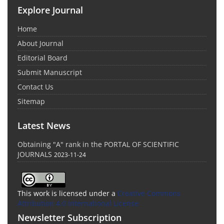
Explore Journal
Home
About Journal
Editorial Board
Submit Manuscript
Contact Us
Sitemap
Latest News
Obtaining "A" rank in the PORTAL OF SCIENTIFIC
JOURNALS
2023-11-24
This work is licensed under a
Creative Commons
Attribution 4.0 International License
Newsletter Subscription