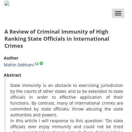
Toggle
naviga
A Review of Criminal Immunity of High
Ranking State Officials in International
Crimes
Author
Mahin Sobhani
Abstract
State immunity is an obstacle to exercising jurisdiction
by the courts of other states and to be extended to state
officials in order to effective application of their
functions. By contrast, many of international crimes are
committed by state officials; throw abusing the state
authorities and powers.
In this article I will response to this question: “Do state
officials ever enjoy immunity and could not be tried