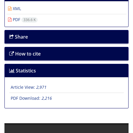
XML
PDF
336.6 K
Share
How to cite
Statistics
Article View:
2,971
PDF Download:
2,216