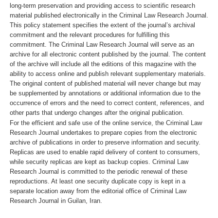
long-term preservation and providing access to scientific research
material published electronically in the Criminal Law Research Journal.
This policy statement specifies the extent of the journal’s archival
commitment and the relevant procedures for fulfilling this
commitment. The Criminal Law Research Journal will serve as an
archive for all electronic content published by the journal. The content
of the archive will include all the editions of this magazine with the
ability to access online and publish relevant supplementary materials.
The original content of published material will never change but may
be supplemented by annotations or additional information due to the
occurrence of errors and the need to correct content, references, and
other parts that undergo changes after the original publication.
For the efficient and safe use of the online service, the Criminal Law
Research Journal undertakes to prepare copies from the electronic
archive of publications in order to preserve information and security.
Replicas are used to enable rapid delivery of content to consumers,
while security replicas are kept as backup copies. Criminal Law
Research Journal is committed to the periodic renewal of these
reproductions. At least one security duplicate copy is kept in a
separate location away from the editorial office of Criminal Law
Research Journal in Guilan, Iran.