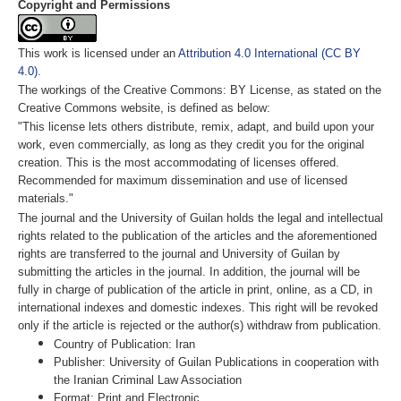
Copyright and Permissions
This work is licensed under an
Attribution 4.0 International (CC BY
4.0).
The workings of the Creative Commons: BY License, as stated on the
Creative Commons website, is defined as below:
"This license lets others distribute, remix, adapt, and build upon your
work, even commercially, as long as they credit you for the original
creation. This is the most accommodating of licenses offered.
Recommended for maximum dissemination and use of licensed
materials."
The journal and the University of Guilan holds the legal and intellectual
rights related to the publication of the articles and the aforementioned
rights are transferred to the journal and University of Guilan by
submitting the articles in the journal. In addition, the journal will be
fully in charge of publication of the article in print, online, as a CD, in
international indexes and domestic indexes. This right will be revoked
only if the article is rejected or the author(s) withdraw from publication.
Country of Publication: Iran
Publisher: University of Guilan Publications in cooperation with
the Iranian Criminal Law Association
Format: Print and Electronic