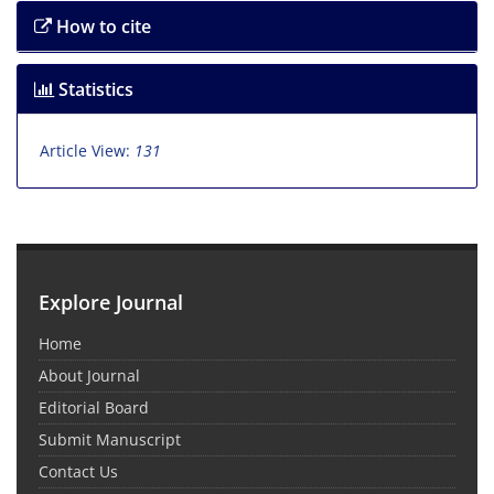
How to cite
Statistics
Article View:
131
Explore Journal
Home
About Journal
Editorial Board
Submit Manuscript
Contact Us