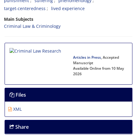
punishment
suffering
phenomenology
target-centeredness
lived experience
Main Subjects
Criminal Law & Criminology
Articles in Press
, Accepted
Manuscript
Available Online from 10 May
2026
Files
XML
Share