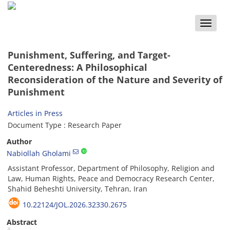
Toggle
naviga
Punishment, Suffering, and Target-
Centeredness: A Philosophical
Reconsideration of the Nature and Severity of
Punishment
Articles in Press
Document Type : Research Paper
Author
Nabiollah Gholami
Assistant Professor, Department of Philosophy, Religion and
Law, Human Rights, Peace and Democracy Research Center,
Shahid Beheshti University, Tehran, Iran
10.22124/JOL.2026.32330.2675
Abstract