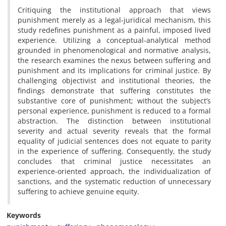
Critiquing the institutional approach that views
punishment merely as a legal-juridical mechanism, this
study redefines punishment as a painful, imposed lived
experience. Utilizing a conceptual-analytical method
grounded in phenomenological and normative analysis,
the research examines the nexus between suffering and
punishment and its implications for criminal justice. By
challenging objectivist and institutional theories, the
findings demonstrate that suffering constitutes the
substantive core of punishment; without the subject’s
personal experience, punishment is reduced to a formal
abstraction. The distinction between institutional
severity and actual severity reveals that the formal
equality of judicial sentences does not equate to parity
in the experience of suffering. Consequently, the study
concludes that criminal justice necessitates an
experience-oriented approach, the individualization of
sanctions, and the systematic reduction of unnecessary
suffering to achieve genuine equity.
Keywords