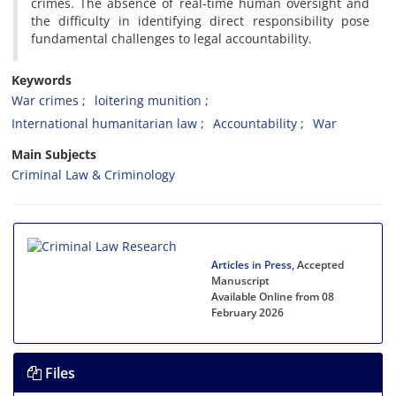
crimes. The absence of real-time human oversight and
the difficulty in identifying direct responsibility pose
fundamental challenges to legal accountability.
Keywords
War crimes
loitering munition
International humanitarian law
Accountability
War
Main Subjects
Criminal Law & Criminology
Articles in Press
, Accepted
Manuscript
Available Online from 08
February 2026
Files