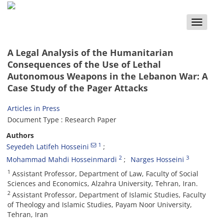
Toggle
naviga
A Legal Analysis of the Humanitarian
Consequences of the Use of Lethal
Autonomous Weapons in the Lebanon War: A
Case Study of the Pager Attacks
Articles in Press
Document Type : Research Paper
Authors
1
Seyedeh Latifeh Hosseini
2
3
Mohammad Mahdi Hosseinmardi
Narges Hosseini
1
Assistant Professor, Department of Law, Faculty of Social
Sciences and Economics, Alzahra University, Tehran, Iran.
2
Assistant Professor, Department of Islamic Studies, Faculty
of Theology and Islamic Studies, Payam Noor University,
Tehran, Iran