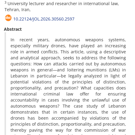
3
University lecturer and researcher in international law,
Tehran, Iran,
10.22124/JOL.2026.30560.2597
Abstract
In recent years, autonomous weapons systems,
especially military drones, have played an increasing
role in armed conflicts. This article, using a descriptive
and analytical approach, seeks to address the following
questions: How can attacks carried out by autonomous
weapons in general—and loitering munitions (LMs) in
Lebanon in particular—be legally analyzed in light of
potential violations of the principles of distinction,
proportionality, and precaution? What capacities does
international criminal law offer for ensuring
accountability in cases involving the unlawful use of
autonomous weapons? The case study of Lebanon
demonstrates that in certain instances, the use of
drones has been accompanied by violations of the
principles of distinction, proportionality, and precaution,
thereby paving the way for the commission of war