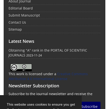
About Journal
Editorial Board
Submit Manuscript
Contact Us
Sitemap
Latest News
Obtaining "A" rank in the PORTAL OF SCIENTIFIC
JOURNALS
2023-11-24
This work is licensed under a
Creative Commons
Attribution 4.0 International License
Newsletter Subscription
Subscribe to the journal newsletter and receive the
latest news and updates
This website uses cookies to ensure you get
Subscribe