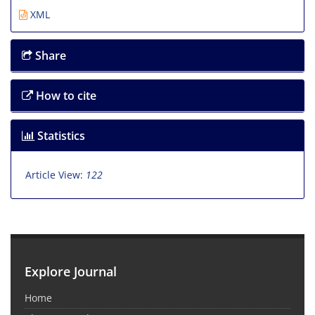
XML
Share
How to cite
Statistics
Article View:
122
Explore Journal
Home