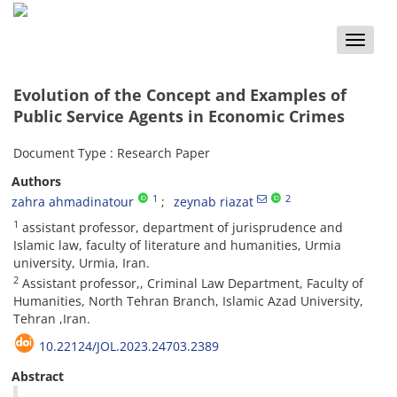
Toggle
naviga
Evolution of the Concept and Examples of
Public Service Agents in Economic Crimes
Document Type : Research Paper
Authors
1
2
zahra ahmadinatour
zeynab riazat
1
assistant professor, department of jurisprudence and
Islamic law, faculty of literature and humanities, Urmia
university, Urmia, Iran.
2
Assistant professor,, Criminal Law Department, Faculty of
Humanities, North Tehran Branch, Islamic Azad University,
Tehran ,Iran.
10.22124/JOL.2023.24703.2389
Abstract