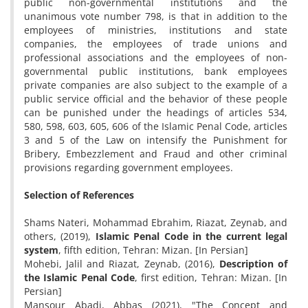
public non-governmental institutions and the
unanimous vote number 798, is that in addition to the
employees of ministries, institutions and state
companies, the employees of trade unions and
professional associations and the employees of non-
governmental public institutions, bank employees
private companies are also subject to the example of a
public service official and the behavior of these people
can be punished under the headings of articles 534,
580, 598, 603, 605, 606 of the Islamic Penal Code, articles
3 and 5 of the Law on intensify the Punishment for
Bribery, Embezzlement and Fraud and other criminal
provisions regarding government employees.
Selection of References
Shams Nateri, Mohammad Ebrahim, Riazat, Zeynab, and
others, (2019),
Islamic Penal Code in the current legal
system
, fifth edition, Tehran: Mizan. [In Persian]
Mohebi, Jalil and Riazat, Zeynab, (2016),
Description of
the Islamic Penal Code
, first edition, Tehran: Mizan. [In
Persian]
Mansour Abadi, Abbas (2021), "The Concept and