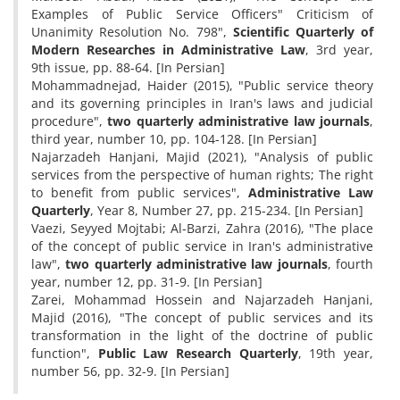
Examples of Public Service Officers" Criticism of
Unanimity Resolution No. 798",
Scientific Quarterly of
Modern Researches in Administrative Law
, 3rd year,
9th issue, pp. 88-64. [In Persian]
Mohammadnejad, Haider (2015), "Public service theory
and its governing principles in Iran's laws and judicial
procedure",
two quarterly administrative law journals
,
third year, number 10, pp. 104-128. [In Persian]
Najarzadeh Hanjani, Majid (2021), "Analysis of public
services from the perspective of human rights; The right
to benefit from public services",
Administrative Law
Quarterly
, Year 8, Number 27, pp. 215-234. [In Persian]
Vaezi, Seyyed Mojtabi; Al-Barzi, Zahra (2016), "The place
of the concept of public service in Iran's administrative
law",
two quarterly administrative law journals
, fourth
year, number 12, pp. 31-9. [In Persian]
Zarei, Mohammad Hossein and Najarzadeh Hanjani,
Majid (2016), "The concept of public services and its
transformation in the light of the doctrine of public
function",
Public Law Research Quarterly
, 19th year,
number 56, pp. 32-9. [In Persian]