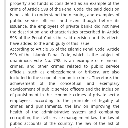
property and funds is considered as an example of the
crime of Article 598 of the Penal Code, the said decision
is not able to understand the meaning and examples of
public service officers, and even though before its
issuance, the employees of private banks did not have
the description and characteristics prescribed in Article
598 of the Penal Code, the said decision and its effects
have added to the ambiguity of this issue.
According to Article 36 of the Islamic Penal Code, Article
598 of the Islamic Penal Code, which is the subject of
unanimous vote No. 798, is an example of economic
crimes, and other crimes related to public service
officials, such as embezzlement or bribery, are also
included in the scope of economic crimes. Therefore, the
achievement of the conceptual and exemplary
development of public service officers and the inclusion
of punishment in the economic crimes of private sector
employees, according to the principle of legality of
crimes and punishments, the law on improving the
health of the administrative system and combating
corruption, the civil service management law, the law of
public accounts of the country, the law of the list of