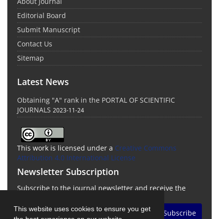
About Journal
Editorial Board
Submit Manuscript
Contact Us
Sitemap
Latest News
Obtaining "A" rank in the PORTAL OF SCIENTIFIC
JOURNALS
2023-11-24
This work is licensed under a
Creative Commons
Attribution 4.0 International License
Newsletter Subscription
Subscribe to the journal newsletter and receive the
latest news and updates
This website uses cookies to ensure you get
Subscribe
the best experience on our website.