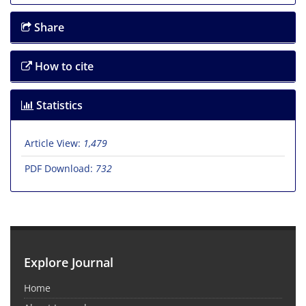
Share
How to cite
Statistics
Article View:
1,479
PDF Download:
732
Explore Journal
Home