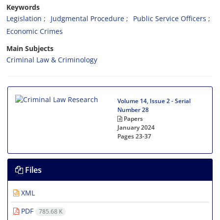
Keywords
Legislation
Judgmental Procedure
Public Service Officers
Economic Crimes
Main Subjects
Criminal Law & Criminology
Volume 14, Issue 2 - Serial
Number 28
Papers
January 2024
Pages
23-37
Files
XML
PDF
785.68 K