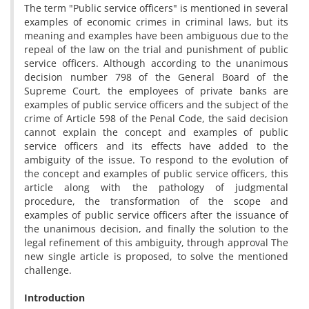
The term "Public service officers" is mentioned in several
examples of economic crimes in criminal laws, but its
meaning and examples have been ambiguous due to the
repeal of the law on the trial and punishment of public
service officers. Although according to the unanimous
decision number 798 of the General Board of the
Supreme Court, the employees of private banks are
examples of public service officers and the subject of the
crime of Article 598 of the Penal Code, the said decision
cannot explain the concept and examples of public
service officers and its effects have added to the
ambiguity of the issue. To respond to the evolution of
the concept and examples of public service officers, this
article along with the pathology of judgmental
procedure, the transformation of the scope and
examples of public service officers after the issuance of
the unanimous decision, and finally the solution to the
legal refinement of this ambiguity, through approval The
new single article is proposed, to solve the mentioned
challenge.
Introduction