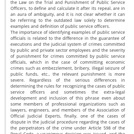
the Law on the Trial and Punishment of Public Service
Officers, to define and calculate it after its repeal, are in
an aura of ambiguity, and it is not clear whether it can
be referring to the outdated law solely to determine
examples and definition of public service officers.
The importance of identifying examples of public service
officials is related to the difference in the guarantee of
executions and the judicial system of crimes committed
by public and private sector employees and the severity
of punishment for crimes committed by public service
officials, which in the case of committing economic
crimes such as embezzlement, bribery, illegal seizure of
public funds, etc., the relevant punishment is more
severe. Regardless of the serious differences in
determining the rules for recognizing the cases of public
service officers and sometimes the extra-legal
development and inclusion of this phrase even about
some members of professional organizations such as
lawyers, engineers, and members of the Association of
Official Judicial Experts, finally, one of the cases of
dispute in the judicial procedure regarding the cases of
the perpetrators of the crime under Article 598 of the
Penal Code, a unanimous decision was issued, and the