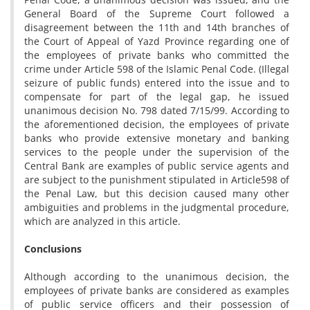
General Board of the Supreme Court followed a
disagreement between the 11th and 14th branches of
the Court of Appeal of Yazd Province regarding one of
the employees of private banks who committed the
crime under Article 598 of the Islamic Penal Code. (Illegal
seizure of public funds) entered into the issue and to
compensate for part of the legal gap, he issued
unanimous decision No. 798 dated 7/15/99. According to
the aforementioned decision, the employees of private
banks who provide extensive monetary and banking
services to the people under the supervision of the
Central Bank are examples of public service agents and
are subject to the punishment stipulated in Article598 of
the Penal Law, but this decision caused many other
ambiguities and problems in the judgmental procedure,
which are analyzed in this article.
Conclusions
Although according to the unanimous decision, the
employees of private banks are considered as examples
of public service officers and their possession of