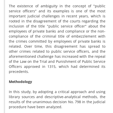
The existence of ambiguity in the concept of "public
service officers" and its examples is one of the most
important judicial challenges in recent years, which is
rooted in the disagreement of the courts regarding the
inclusion of the title "public service officer" about the
employees of private banks and compliance or the non-
compliance of the criminal title of embezzlement with
the crimes committed by employees of private banks is
related. Over time, this disagreement has spread to
other crimes related to public service officers, and the
aforementioned challenge has increased with the repeal
of the Law on the Trial and Punishment of Public Service
Officers approved in 1315, which had determined its
precedents.
Methodology
In this study, by adopting a critical approach and using
library sources and descriptive-analytical methods, the
results of the unanimous decision No. 798 in the judicial
procedure have been analyzed.