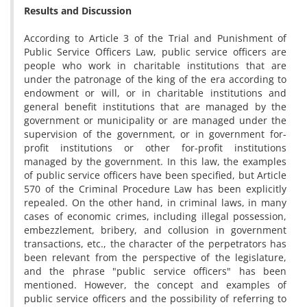
Results and Discussion
According to Article 3 of the Trial and Punishment of
Public Service Officers Law, public service officers are
people who work in charitable institutions that are
under the patronage of the king of the era according to
endowment or will, or in charitable institutions and
general benefit institutions that are managed by the
government or municipality or are managed under the
supervision of the government, or in government for-
profit institutions or other for-profit institutions
managed by the government. In this law, the examples
of public service officers have been specified, but Article
570 of the Criminal Procedure Law has been explicitly
repealed. On the other hand, in criminal laws, in many
cases of economic crimes, including illegal possession,
embezzlement, bribery, and collusion in government
transactions, etc., the character of the perpetrators has
been relevant from the perspective of the legislature,
and the phrase "public service officers" has been
mentioned. However, the concept and examples of
public service officers and the possibility of referring to