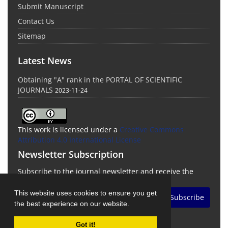
Submit Manuscript
Contact Us
Sitemap
Latest News
Obtaining "A" rank in the PORTAL OF SCIENTIFIC
JOURNALS
2023-11-24
This work is licensed under a
Creative Commons
Attribution 4.0 International License
Newsletter Subscription
Subscribe to the journal newsletter and receive the
latest news and updates
This website uses cookies to ensure you get
Subscribe
the best experience on our website.
Got it!