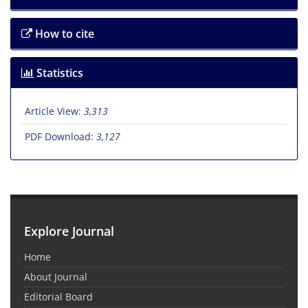
How to cite
Statistics
Article View:
3,313
PDF Download:
3,127
Explore Journal
Home
About Journal
Editorial Board