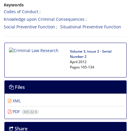
Keywords
Codes of Conduct
Knowledge upon Criminal Consequences
Social Preventive Function
Situational Preventive Function
Volume 3, Issue 2 - Serial
Number 2
April 2012
Pages
105-134
Files
XML
PDF
365.32 K
Share