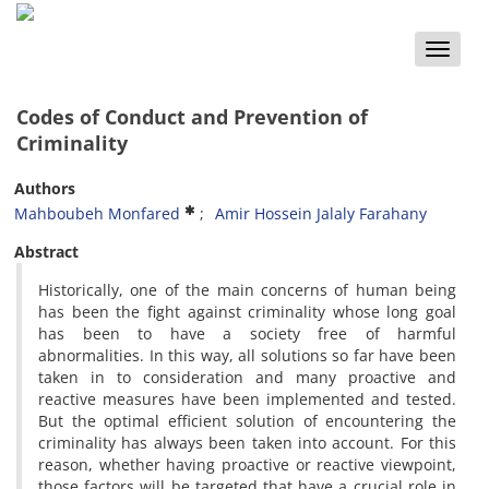
Toggle
naviga
Codes of Conduct and Prevention of
Criminality
Authors
Mahboubeh Monfared
Amir Hossein Jalaly Farahany
Abstract
Historically, one of the main concerns of human being
has been the fight against criminality whose long goal
has been to have a society free of harmful
abnormalities. In this way, all solutions so far have been
taken in to consideration and many proactive and
reactive measures have been implemented and tested.
But the optimal efficient solution of encountering the
criminality has always been taken into account. For this
reason, whether having proactive or reactive viewpoint,
those factors will be targeted that have a crucial role in