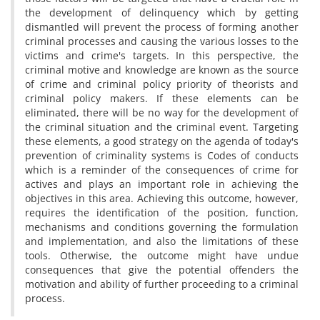
the development of delinquency which by getting
dismantled will prevent the process of forming another
criminal processes and causing the various losses to the
victims and crime's targets. In this perspective, the
criminal motive and knowledge are known as the source
of crime and criminal policy priority of theorists and
criminal policy makers. If these elements can be
eliminated, there will be no way for the development of
the criminal situation and the criminal event. Targeting
these elements, a good strategy on the agenda of today's
prevention of criminality systems is Codes of conducts
which is a reminder of the consequences of crime for
actives and plays an important role in achieving the
objectives in this area. Achieving this outcome, however,
requires the identification of the position, function,
mechanisms and conditions governing the formulation
and implementation, and also the limitations of these
tools. Otherwise, the outcome might have undue
consequences that give the potential offenders the
motivation and ability of further proceeding to a criminal
process.