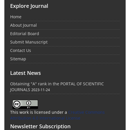
Explore Journal
Home
About Journal
Editorial Board
Submit Manuscript
Contact Us
Sitemap
Latest News
Obtaining "A" rank in the PORTAL OF SCIENTIFIC
JOURNALS
2023-11-24
This work is licensed under a
Creative Commons
Attribution 4.0 International License
Newsletter Subscription