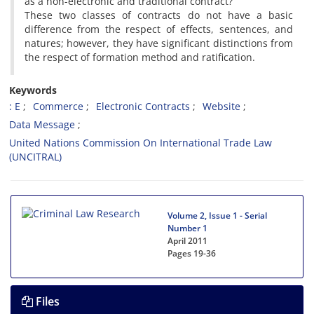
as a non-electronic and traditional contract?
These two classes of contracts do not have a basic
difference from the respect of effects, sentences, and
natures; however, they have significant distinctions from
the respect of formation method and ratification.
Keywords
: E
Commerce
Electronic Contracts
Website
Data Message
United Nations Commission On International Trade Law
(UNCITRAL)
Volume 2, Issue 1 - Serial
Number 1
April 2011
Pages
19-36
Files