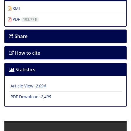
XML
PDF
193.77 K
Share
How to cite
Statistics
Article View:
2,694
PDF Download:
2,495