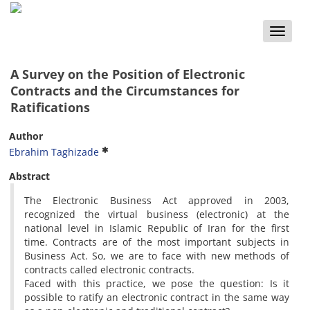
Toggle
naviga
A Survey on the Position of Electronic
Contracts and the Circumstances for
Ratifications
Author
Ebrahim Taghizade
Abstract
The Electronic Business Act approved in 2003,
recognized the virtual business (electronic) at the
national level in Islamic Republic of Iran for the first
time. Contracts are of the most important subjects in
Business Act. So, we are to face with new methods of
contracts called electronic contracts.
Faced with this practice, we pose the question: Is it
possible to ratify an electronic contract in the same way