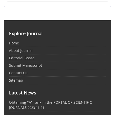
Explore Journal
Home
About Journal
Editorial Board
Submit Manuscript
Contact Us
Sitemap
Latest News
Obtaining "A" rank in the PORTAL OF SCIENTIFIC
JOURNALS
2023-11-24