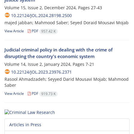
Volume 15, Issue 2, December 2024, Pages
27-43
10.22124/JOL.2024.28198.2500
majed jabban; Mahmood Saber; Seyed Doraid Mousavi Mojab
View Article
PDF
957.42 K
Judicial criminal policy in dealing with the crime of
disrupting the country's economic system
Volume 14, Issue 2, January 2024, Pages
7-21
10.22124/JOL.2023.23976.2371
Rasool Ahmadzadeh; Seyyed Darid Mousavi Mojab; Mahmood
Saber
View Article
PDF
919.73 K
Articles in Press