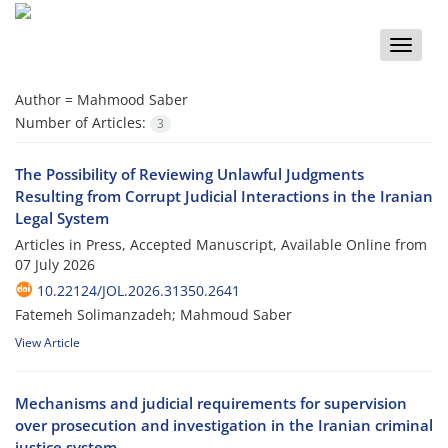
Toggle
naviga
Author =
Mahmood Saber
Number of Articles:
3
The Possibility of Reviewing Unlawful Judgments
Resulting from Corrupt Judicial Interactions in the Iranian
Legal System
Articles in Press, Accepted Manuscript, Available Online from
07 July 2026
10.22124/JOL.2026.31350.2641
Fatemeh Solimanzadeh; Mahmoud Saber
View Article
Mechanisms and judicial requirements for supervision
over prosecution and investigation in the Iranian criminal
justice system