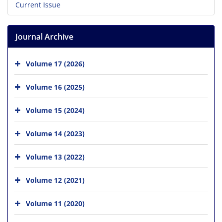
Current Issue
Journal Archive
Volume 17 (2026)
Volume 16 (2025)
Volume 15 (2024)
Volume 14 (2023)
Volume 13 (2022)
Volume 12 (2021)
Volume 11 (2020)