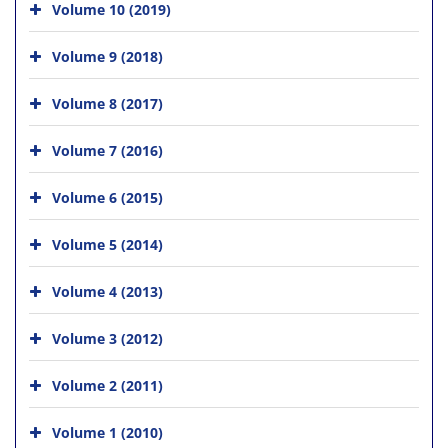
Volume 10 (2019)
Volume 9 (2018)
Volume 8 (2017)
Volume 7 (2016)
Volume 6 (2015)
Volume 5 (2014)
Volume 4 (2013)
Volume 3 (2012)
Volume 2 (2011)
Volume 1 (2010)