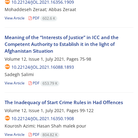
10.22124/JOL.2021.16356.1909
Mohaddeseh Zeraat; Abbas Zeraat
View Article
PDF
602.6 K
Meaning of the “Interests of Justice” in ICC and the
Competent Authority to Establish it in the light of
Afghanistan Situation
Volume 12, Issue 1, July 2021, Pages
75-98
10.22124/JOL.2021.16088.1893
Sadegh Salimi
View Article
PDF
653.79 K
The Inadequacy of Start Crime Rules in Had Offences
Volume 12, Issue 1, July 2021, Pages
99-122
10.22124/JOL.2021.16350.1908
Kourosh Azimi; Hasan Shah malek pour
View Article
PDF
804.82 K