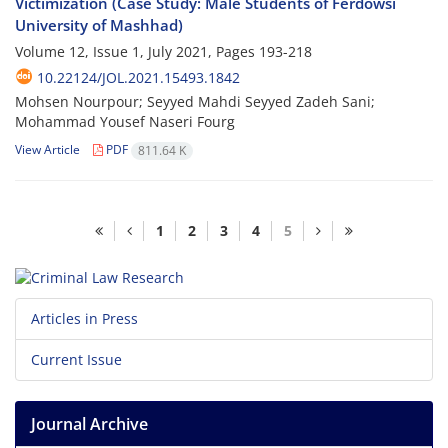
Victimization (Case Study: Male Students of Ferdowsi
University of Mashhad)
Volume 12, Issue 1, July 2021, Pages
193-218
10.22124/JOL.2021.15493.1842
Mohsen Nourpour; Seyyed Mahdi Seyyed Zadeh Sani;
Mohammad Yousef Naseri Fourg
View Article
PDF
811.64 K
1
2
3
4
5
Articles in Press
Current Issue
Journal Archive