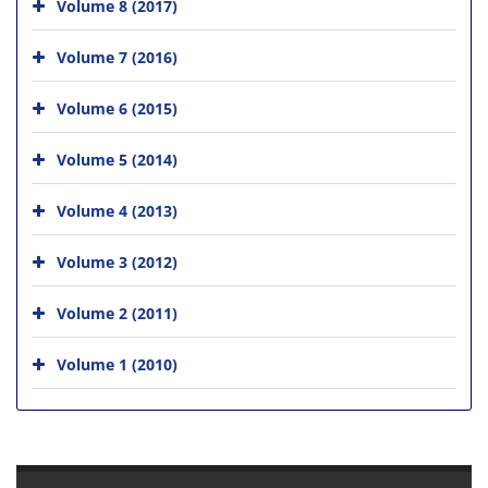
Volume 8 (2017)
Volume 7 (2016)
Volume 6 (2015)
Volume 5 (2014)
Volume 4 (2013)
Volume 3 (2012)
Volume 2 (2011)
Volume 1 (2010)