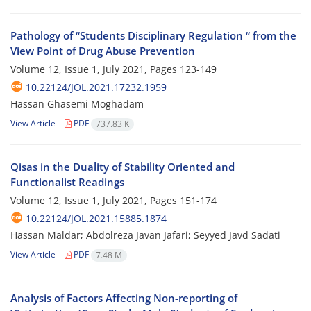
Pathology of “Students Disciplinary Regulation “ from the
View Point of Drug Abuse Prevention
Volume 12, Issue 1, July 2021, Pages
123-149
10.22124/JOL.2021.17232.1959
Hassan Ghasemi Moghadam
View Article
PDF
737.83 K
Qisas in the Duality of Stability Oriented and
Functionalist Readings
Volume 12, Issue 1, July 2021, Pages
151-174
10.22124/JOL.2021.15885.1874
Hassan Maldar; Abdolreza Javan Jafari; Seyyed Javd Sadati
View Article
PDF
7.48 M
Analysis of Factors Affecting Non-reporting of