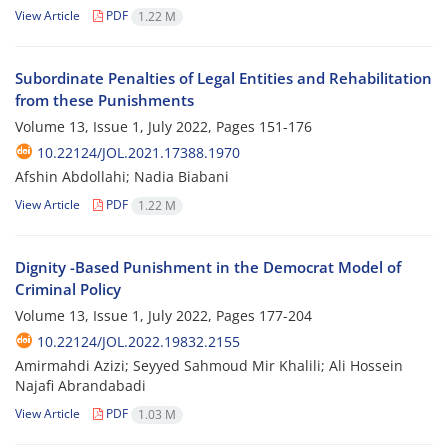
View Article
PDF
1.22 M
Subordinate Penalties of Legal Entities and Rehabilitation
from these Punishments
Volume 13, Issue 1, July 2022, Pages
151-176
10.22124/JOL.2021.17388.1970
Afshin Abdollahi; Nadia Biabani
View Article
PDF
1.22 M
Dignity -Based Punishment in the Democrat Model of
Criminal Policy
Volume 13, Issue 1, July 2022, Pages
177-204
10.22124/JOL.2022.19832.2155
Amirmahdi Azizi; Seyyed Sahmoud Mir Khalili; Ali Hossein
Najafi Abrandabadi
View Article
PDF
1.03 M