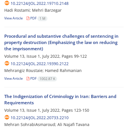
10.22124/JOL.2022.19710.2148
Hadi Rostami; Mehri Barzegar
View Article
PDF
1 M
Procedural and substantive challenges of sentencing in
property destruction (Emphasizing the law on reducing
the imprisonment)
Volume 13, Issue 1, July 2022, Pages
99-122
10.22124/JOL.2022.19390.2122
Mehrangiz Roustaie; Hamed Rahmanian
View Article
PDF
1002.87 K
The Indigenization of Criminology in Iran: Barriers and
Requirements
Volume 13, Issue 1, July 2022, Pages
123-150
10.22124/JOL.2022.20733.2210
Mehran SohrabiAsmaroud; Ali Najafi Tavana