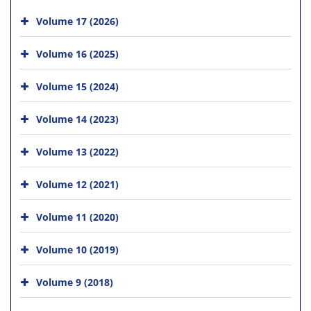
Volume 17 (2026)
Volume 16 (2025)
Volume 15 (2024)
Volume 14 (2023)
Volume 13 (2022)
Volume 12 (2021)
Volume 11 (2020)
Volume 10 (2019)
Volume 9 (2018)