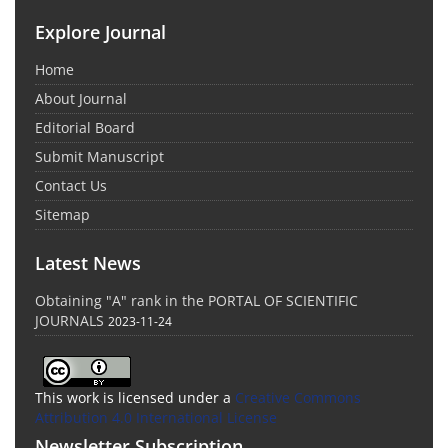
Explore Journal
Home
About Journal
Editorial Board
Submit Manuscript
Contact Us
Sitemap
Latest News
Obtaining "A" rank in the PORTAL OF SCIENTIFIC
JOURNALS
2023-11-24
This work is licensed under a
Creative Commons
Attribution 4.0 International License
Newsletter Subscription