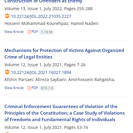
Construction of Offenders as Enemy
Volume 13, Issue 1, July 2022, Pages
255-288
10.22124/JOL.2022.21035.2227
Hossein Mohammad Kourehpaz; Hamid Naderi
View Article
PDF
1.16 M
Mechanisms for Protection of Victims Against Organized
Crime of Legal Entities
Volume 12, Issue 1, July 2021, Pages
7-26
10.22124/JOL.2021.16027.1894
Afshin Parsaei; Alireza Saybani; Amirhossein Rahgosha,
View Article
PDF
810.1 K
Criminal Enforcement Guarantees of Violation of the
Principles of the Constitution; a Case Study of Violations
of Freedoms and Fundamental Rights of Individuals
Volume 12, Issue 1, July 2021, Pages
53-74