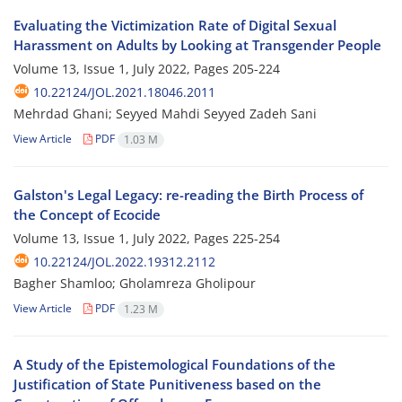
Evaluating the Victimization Rate of Digital Sexual
Harassment on Adults by Looking at Transgender People
Volume 13, Issue 1, July 2022, Pages
205-224
10.22124/JOL.2021.18046.2011
Mehrdad Ghani; Seyyed Mahdi Seyyed Zadeh Sani
View Article
PDF
1.03 M
Galston's Legal Legacy: re-reading the Birth Process of
the Concept of Ecocide
Volume 13, Issue 1, July 2022, Pages
225-254
10.22124/JOL.2022.19312.2112
Bagher Shamloo; Gholamreza Gholipour
View Article
PDF
1.23 M
A Study of the Epistemological Foundations of the
Justification of State Punitiveness based on the