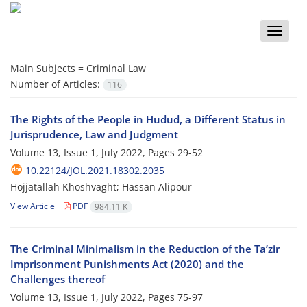
Toggle
naviga
Main Subjects =
Criminal Law
Number of Articles:
116
The Rights of the People in Hudud, a Different Status in
Jurisprudence, Law and Judgment
Volume 13, Issue 1, July 2022, Pages
29-52
10.22124/JOL.2021.18302.2035
Hojjatallah Khoshvaght; Hassan Alipour
View Article
PDF
984.11 K
The Criminal Minimalism in the Reduction of the Ta’zir
Imprisonment Punishments Act (2020) and the
Challenges thereof
Volume 13, Issue 1, July 2022, Pages
75-97