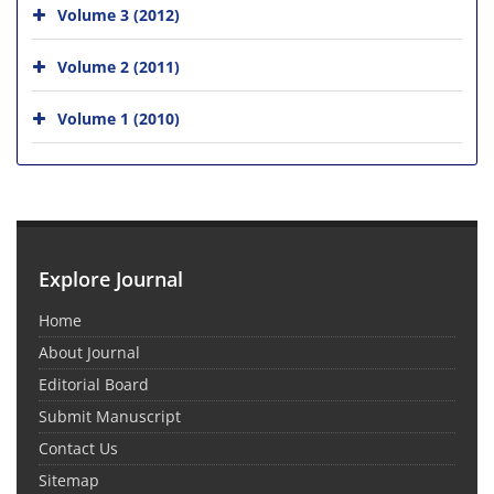
Volume 3 (2012)
Volume 2 (2011)
Volume 1 (2010)
Explore Journal
Home
About Journal
Editorial Board
Submit Manuscript
Contact Us
Sitemap