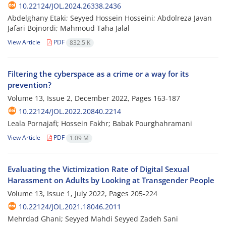
10.22124/JOL.2024.26338.2436
Abdelghany Etaki; Seyyed Hossein Hosseini; Abdolreza Javan
Jafari Bojnordi; Mahmoud Taha Jalal
View Article
PDF
832.5 K
Filtering the cyberspace as a crime or a way for its
prevention?
Volume 13, Issue 2, December 2022, Pages
163-187
10.22124/JOL.2022.20840.2214
Leala Pornajafi; Hossein Fakhr; Babak Pourghahramani
View Article
PDF
1.09 M
Evaluating the Victimization Rate of Digital Sexual
Harassment on Adults by Looking at Transgender People
Volume 13, Issue 1, July 2022, Pages
205-224
10.22124/JOL.2021.18046.2011
Mehrdad Ghani; Seyyed Mahdi Seyyed Zadeh Sani