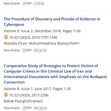
View Article
PDF
1.03 M
The Procedure of Discovery and Provide of Evidence in
Cyberspace
Volume 9, Issue 2, December 2018, Pages
7-30
10.22124/JOL.2018.7797.1340
Mostafa Elsan; Mohammadreza Manouchehri
View Article
PDF
671.67 K
Comparative Study of Strategies to Protect Victims of
Computer Crimes in the Criminal Law of Iran and
International Documents with Emphasis on the Budapest
Convention
Volume 8, Issue 1, June 2017, Pages
1-36
10.22124/JOL.2017.2286
Babak Pourghahramani
View Article
PDF
801.82 K