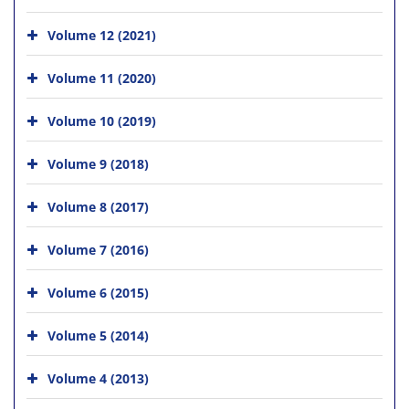
Volume 12 (2021)
Volume 11 (2020)
Volume 10 (2019)
Volume 9 (2018)
Volume 8 (2017)
Volume 7 (2016)
Volume 6 (2015)
Volume 5 (2014)
Volume 4 (2013)