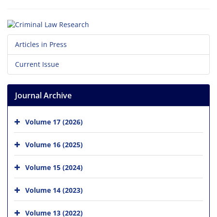
Articles in Press
Current Issue
Journal Archive
Volume 17 (2026)
Volume 16 (2025)
Volume 15 (2024)
Volume 14 (2023)
Volume 13 (2022)