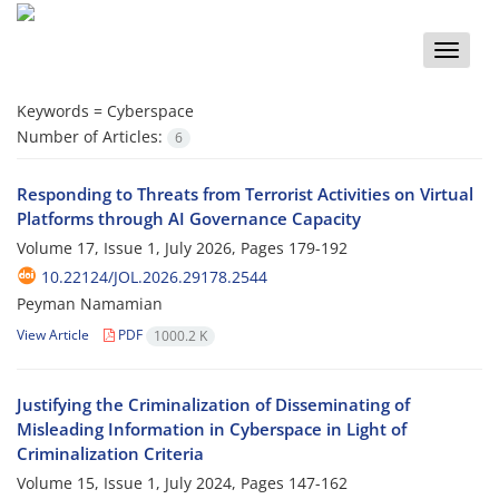
Toggle
naviga
Keywords =
Cyberspace
Number of Articles:
6
Responding to Threats from Terrorist Activities on Virtual
Platforms through AI Governance Capacity
Volume 17, Issue 1, July 2026, Pages
179-192
10.22124/JOL.2026.29178.2544
Peyman Namamian
View Article
PDF
1000.2 K
Justifying the Criminalization of Disseminating of
Misleading Information in Cyberspace in Light of
Criminalization Criteria
Volume 15, Issue 1, July 2024, Pages
147-162