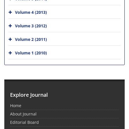
Volume 4 (2013)
Volume 3 (2012)
Volume 2 (2011)
Volume 1 (2010)
Explore Journal
Home
About Journal
Editorial Board