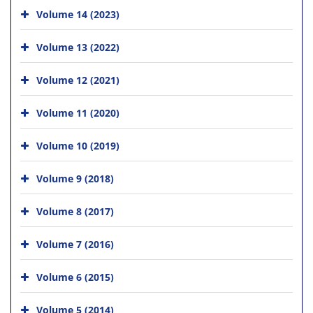
Volume 14 (2023)
Volume 13 (2022)
Volume 12 (2021)
Volume 11 (2020)
Volume 10 (2019)
Volume 9 (2018)
Volume 8 (2017)
Volume 7 (2016)
Volume 6 (2015)
Volume 5 (2014)