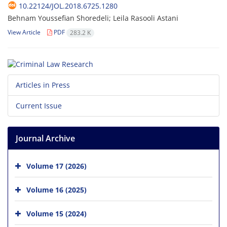
10.22124/JOL.2018.6725.1280
Behnam Youssefian Shoredeli; Leila Rasooli Astani
View Article
PDF
283.2 K
Articles in Press
Current Issue
Journal Archive
Volume 17 (2026)
Volume 16 (2025)
Volume 15 (2024)