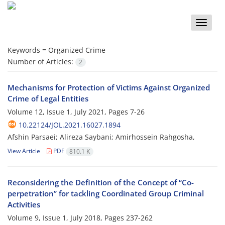
Toggle
naviga
Keywords =
Organized Crime
Number of Articles:
2
Mechanisms for Protection of Victims Against Organized
Crime of Legal Entities
Volume 12, Issue 1, July 2021, Pages
7-26
10.22124/JOL.2021.16027.1894
Afshin Parsaei; Alireza Saybani; Amirhossein Rahgosha,
View Article
PDF
810.1 K
Reconsidering the Definition of the Concept of “Co-
perpetration” for tackling Coordinated Group Criminal
Activities
Volume 9, Issue 1, July 2018, Pages
237-262