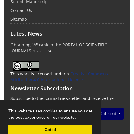
Submit Manuscript
Contact Us
Sitemap
Latest News
Obtaining "A" rank in the PORTAL OF SCIENTIFIC
JOURNALS
2023-11-24
This work is licensed under a
Creative Commons
Attribution 4.0 International License
Newsletter Subscription
Subscribe to the journal newsletter and receive the
latest news and updates
This website uses cookies to ensure you get
Subscribe
the best experience on our website.
Got it!