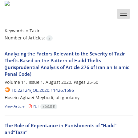
Toggle
naviga
Keywords =
Tazir
Number of Articles:
2
Analyzing the Factors Relevant to the Severity of Tazir
Thefts Based on the Pattern of Hadd Thefts
(Jurisprudential Analysis of Article 276 of Iranian Islamic
Penal Code)
Volume 11, Issue 1, August 2020, Pages
25-50
10.22124/JOL.2020.11426.1586
Hosein Aghaei Meybodi; ali gholamy
View Article
PDF
863.8 K
The Role of Repentance in Punishments of “Hadd”
and”Tazir”