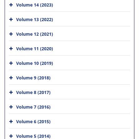
Volume 14 (2023)
Volume 13 (2022)
Volume 12 (2021)
Volume 11 (2020)
Volume 10 (2019)
Volume 9 (2018)
Volume 8 (2017)
Volume 7 (2016)
Volume 6 (2015)
Volume 5 (2014)