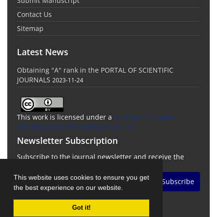
Submit Manuscript
Contact Us
Sitemap
Latest News
Obtaining "A" rank in the PORTAL OF SCIENTIFIC
JOURNALS
2023-11-24
This work is licensed under a
Creative Commons
Attribution 4.0 International License
Newsletter Subscription
Subscribe to the journal newsletter and receive the
latest news and updates
This website uses cookies to ensure you get
Subscribe
the best experience on our website.
Got it!