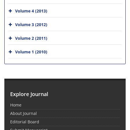
Volume 4 (2013)
Volume 3 (2012)
Volume 2 (2011)
Volume 1 (2010)
Explore Journal
Home
About Journal
Editorial Board