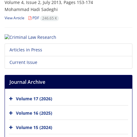
Volume 4, Issue 2, July 2013, Pages
153-174
Mohammad Hadi Sadeghi
View Article
PDF
246.65 K
Articles in Press
Current Issue
Journal Archive
Volume 17 (2026)
Volume 16 (2025)
Volume 15 (2024)