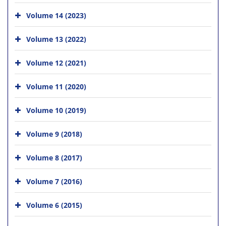
Volume 14 (2023)
Volume 13 (2022)
Volume 12 (2021)
Volume 11 (2020)
Volume 10 (2019)
Volume 9 (2018)
Volume 8 (2017)
Volume 7 (2016)
Volume 6 (2015)