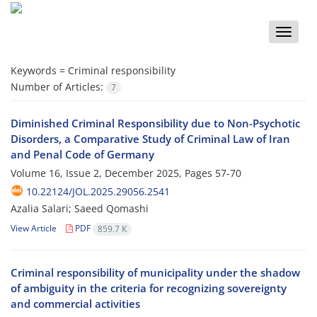
Toggle
naviga
Keywords =
Criminal responsibility
Number of Articles:
7
Diminished Criminal Responsibility due to Non-Psychotic
Disorders, a Comparative Study of Criminal Law of Iran
and Penal Code of Germany
Volume 16, Issue 2, December 2025, Pages
57-70
10.22124/JOL.2025.29056.2541
Azalia Salari; Saeed Qomashi
View Article
PDF
859.7 K
Criminal responsibility of municipality under the shadow
of ambiguity in the criteria for recognizing sovereignty
and commercial activities