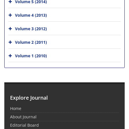
Volume 5 (2014)
Volume 4 (2013)
Volume 3 (2012)
Volume 2 (2011)
Volume 1 (2010)
Explore Journal
Home
About Journal
Editorial Board