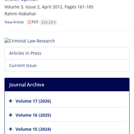
Volume 3, Issue 2, April 2012, Pages
161-185
Rahim Nobahar
View Article
PDF
324.28 K
Articles in Press
Current Issue
Journal Archive
Volume 17 (2026)
Volume 16 (2025)
Volume 15 (2024)