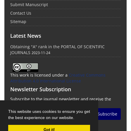
Submit Manuscript
Contact Us
Sitemap
Latest News
Obtaining "A" rank in the PORTAL OF SCIENTIFIC
JOURNALS
2023-11-24
This work is licensed under a
Creative Commons
Attribution 4.0 International License
Newsletter Subscription
Subscribe to the journal newsletter and receive the
latest news and updates
This website uses cookies to ensure you get
Subscribe
the best experience on our website.
Got it!