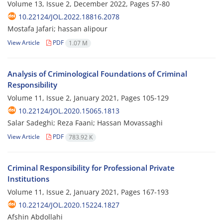
Volume 13, Issue 2, December 2022, Pages
57-80
10.22124/JOL.2022.18816.2078
Mostafa Jafari; hassan alipour
View Article
PDF
1.07 M
Analysis of Criminological Foundations of Criminal
Responsibility
Volume 11, Issue 2, January 2021, Pages
105-129
10.22124/JOL.2020.15065.1813
Salar Sadeghi; Reza Faani; Hassan Movassaghi
View Article
PDF
783.92 K
Criminal Responsibility for Professional Private
Institutions
Volume 11, Issue 2, January 2021, Pages
167-193
10.22124/JOL.2020.15224.1827
Afshin Abdollahi