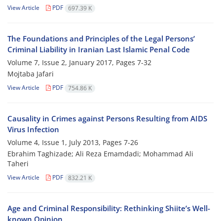
View Article
PDF
697.39 K
The Foundations and Principles of the Legal Persons’
Criminal Liability in Iranian Last Islamic Penal Code
Volume 7, Issue 2, January 2017, Pages
7-32
Mojtaba Jafari
View Article
PDF
754.86 K
Causality in Crimes against Persons Resulting from AIDS
Virus Infection
Volume 4, Issue 1, July 2013, Pages
7-26
Ebrahim Taghizade; Ali Reza Emamdadi; Mohammad Ali
Taheri
View Article
PDF
832.21 K
Age and Criminal Responsibility: Rethinking Shiite’s Well-
known Opinion