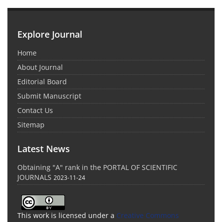
Explore Journal
Home
About Journal
Editorial Board
Submit Manuscript
Contact Us
Sitemap
Latest News
Obtaining "A" rank in the PORTAL OF SCIENTIFIC
JOURNALS
2023-11-24
This work is licensed under a
Creative Commons