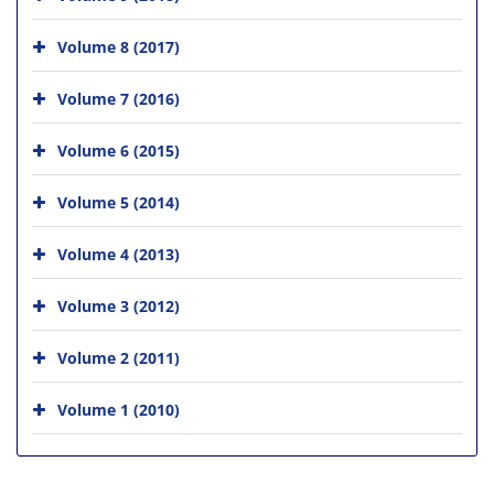
Volume 8 (2017)
Volume 7 (2016)
Volume 6 (2015)
Volume 5 (2014)
Volume 4 (2013)
Volume 3 (2012)
Volume 2 (2011)
Volume 1 (2010)