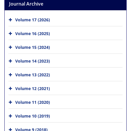
Journal Archive
Volume 17 (2026)
Volume 16 (2025)
Volume 15 (2024)
Volume 14 (2023)
Volume 13 (2022)
Volume 12 (2021)
Volume 11 (2020)
Volume 10 (2019)
Volume 9 (2018)