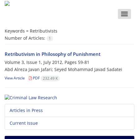
Toggle
naviga
Keywords =
Retributivists
Number of Articles:
1
Retributivism in Philosophy of Punishment
Volume 3, Issue 1, July 2012, Pages
59-81
Abd Alreza Javan Jafari; Seyed Mohammad Javad Sadatei
View Article
PDF
232.49 K
Articles in Press
Current Issue