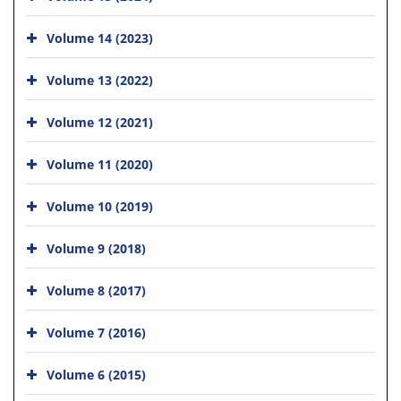
Volume 14 (2023)
Volume 13 (2022)
Volume 12 (2021)
Volume 11 (2020)
Volume 10 (2019)
Volume 9 (2018)
Volume 8 (2017)
Volume 7 (2016)
Volume 6 (2015)