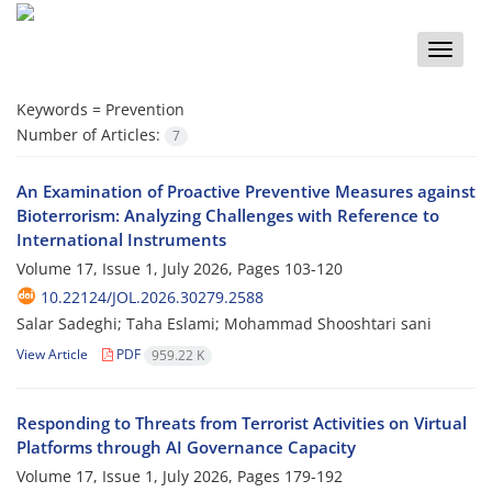
Toggle
naviga
Keywords =
Prevention
Number of Articles:
7
An Examination of Proactive Preventive Measures against
Bioterrorism: Analyzing Challenges with Reference to
International Instruments
Volume 17, Issue 1, July 2026, Pages
103-120
10.22124/JOL.2026.30279.2588
Salar Sadeghi; Taha Eslami; Mohammad Shooshtari sani
View Article
PDF
959.22 K
Responding to Threats from Terrorist Activities on Virtual
Platforms through AI Governance Capacity
Volume 17, Issue 1, July 2026, Pages
179-192