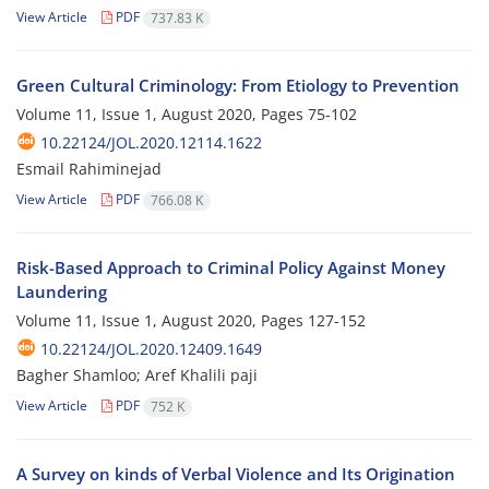
View Article
PDF
737.83 K
Green Cultural Criminology: From Etiology to Prevention
Volume 11, Issue 1, August 2020, Pages
75-102
10.22124/JOL.2020.12114.1622
Esmail Rahiminejad
View Article
PDF
766.08 K
Risk-Based Approach to Criminal Policy Against Money
Laundering
Volume 11, Issue 1, August 2020, Pages
127-152
10.22124/JOL.2020.12409.1649
Bagher Shamloo; Aref Khalili paji
View Article
PDF
752 K
A Survey on kinds of Verbal Violence and Its Origination