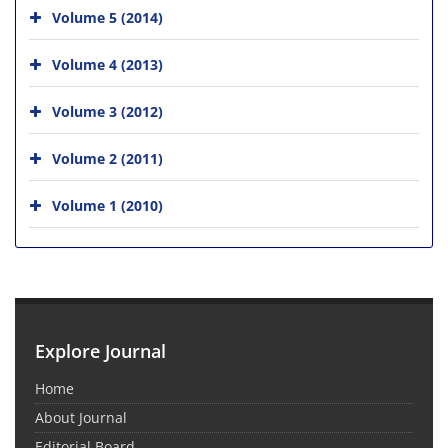
Volume 5 (2014)
Volume 4 (2013)
Volume 3 (2012)
Volume 2 (2011)
Volume 1 (2010)
Explore Journal
Home
About Journal
Editorial Board