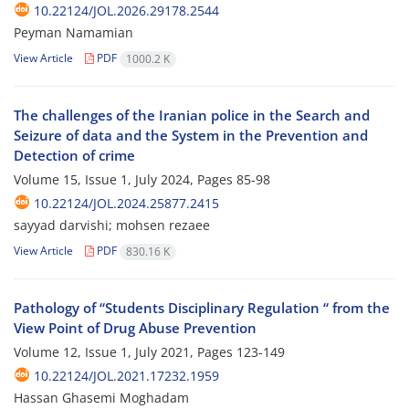
10.22124/JOL.2026.29178.2544
Peyman Namamian
View Article
PDF
1000.2 K
The challenges of the Iranian police in the Search and
Seizure of data and the System in the Prevention and
Detection of crime
Volume 15, Issue 1, July 2024, Pages
85-98
10.22124/JOL.2024.25877.2415
sayyad darvishi; mohsen rezaee
View Article
PDF
830.16 K
Pathology of “Students Disciplinary Regulation “ from the
View Point of Drug Abuse Prevention
Volume 12, Issue 1, July 2021, Pages
123-149
10.22124/JOL.2021.17232.1959
Hassan Ghasemi Moghadam