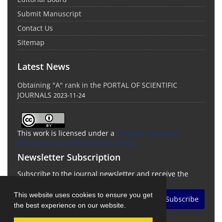
Submit Manuscript
Contact Us
Sitemap
Latest News
Obtaining "A" rank in the PORTAL OF SCIENTIFIC
JOURNALS
2023-11-24
This work is licensed under a
Creative Commons
Attribution 4.0 International License
Newsletter Subscription
Subscribe to the journal newsletter and receive the
latest news and updates
This website uses cookies to ensure you get
Subscribe
the best experience on our website.