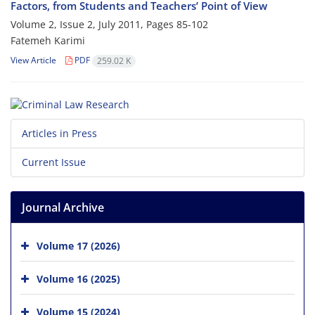
Factors, from Students and Teachers’ Point of View
Volume 2, Issue 2, July 2011, Pages
85-102
Fatemeh Karimi
View Article
PDF
259.02 K
Articles in Press
Current Issue
Journal Archive
Volume 17 (2026)
Volume 16 (2025)
Volume 15 (2024)