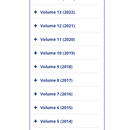
Volume 13 (2022)
Volume 12 (2021)
Volume 11 (2020)
Volume 10 (2019)
Volume 9 (2018)
Volume 8 (2017)
Volume 7 (2016)
Volume 6 (2015)
Volume 5 (2014)