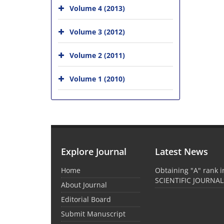
Volume 4 (2013)
Volume 3 (2012)
Volume 2 (2011)
Volume 1 (2010)
Explore Journal
Latest News
Home
Obtaining "A" rank 
SCIENTIFIC JOURNAL
About Journal
Editorial Board
Submit Manuscript