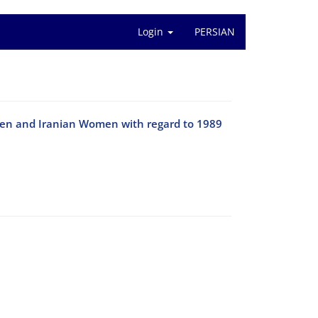
Login
PERSIAN
 Men and Iranian Women with regard to 1989