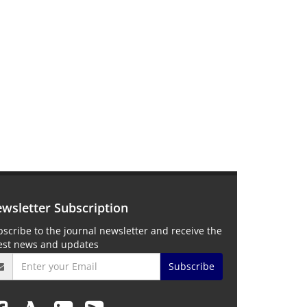
wsletter Subscription
scribe to the journal newsletter and receive the
test news and updates
Subscribe