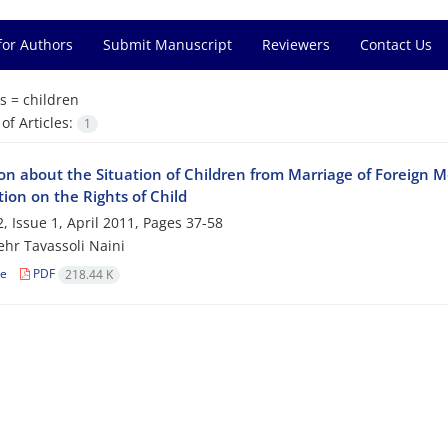
for Authors
Submit Manuscript
Reviewers
Contact Us
s =
children
f Articles:
1
ion about the Situation of Children from Marriage of Foreign
ion on the Rights of Child
, Issue 1, April 2011, Pages
37-58
hr Tavassoli Naini
le
PDF
218.44 K