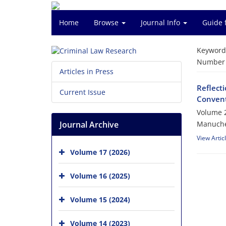
Home
Browse
Journal Info
Guide 
Keyword
Number o
Articles in Press
Reflect
Current Issue
Convent
Volume 2
Journal Archive
Manuche
View Artic
Volume 17 (2026)
Volume 16 (2025)
Volume 15 (2024)
Volume 14 (2023)