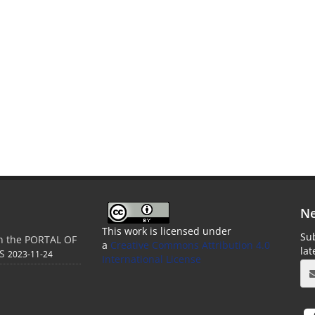
Ne
This work is licensed under
Sub
in the PORTAL OF
a
Creative Commons Attribution 4.0
la
S
2023-11-24
International License