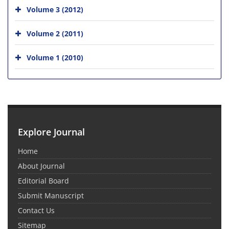
Volume 3 (2012)
Volume 2 (2011)
Volume 1 (2010)
Explore Journal
Home
About Journal
Editorial Board
Submit Manuscript
Contact Us
Sitemap