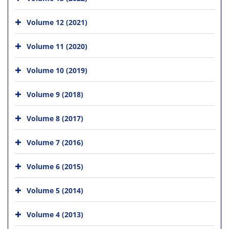
Volume 12 (2021)
Volume 11 (2020)
Volume 10 (2019)
Volume 9 (2018)
Volume 8 (2017)
Volume 7 (2016)
Volume 6 (2015)
Volume 5 (2014)
Volume 4 (2013)