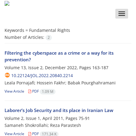
Toggle
naviga
Keywords =
Fundamental Rights
Number of Articles:
2
Filtering the cyberspace as a crime or a way for its
prevention?
Volume 13, Issue 2, December 2022, Pages
163-187
10.22124/JOL.2022.20840.2214
Leala Pornajafi; Hossein Fakhr; Babak Pourghahramani
View Article
PDF
1.09 M
Laborer’s Job Security and its place in Iranian Law
Volume 2, Issue 1, April 2011, Pages
75-91
Samaneh Shokrollahi; Reza Parastesh
View Article
PDF
171.34 K