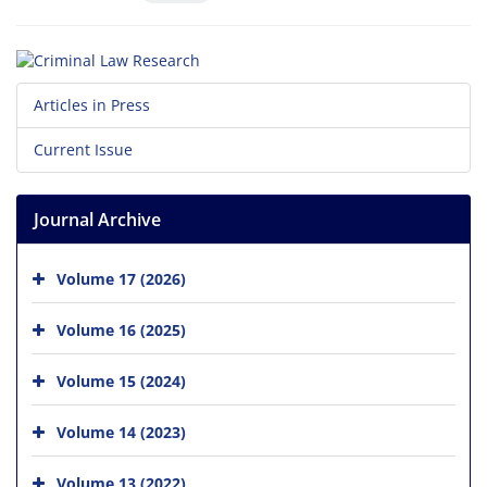
Articles in Press
Current Issue
Journal Archive
Volume 17 (2026)
Volume 16 (2025)
Volume 15 (2024)
Volume 14 (2023)
Volume 13 (2022)