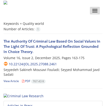
Toggle
naviga
Keywords =
Quality world
Number of Articles:
1
The Authority Of Criminal Law Based On Social Values In
The Light Of Trust: A Psychological Reflection Grounded
In Choice Theory.
Volume 16, Issue 2, December 2025, Pages
163-175
10.22124/JOL.2025.27088.2461
Seyyedeh Sakineh Mousavi Fouladi; Seyyed Mohammad Javd
Sadati
View Article
PDF
767.43 K
Articles in Press