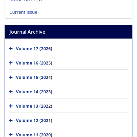
Current Issue
Journal Archive
Volume 17 (2026)
Volume 16 (2025)
Volume 15 (2024)
Volume 14 (2023)
Volume 13 (2022)
Volume 12 (2021)
Volume 11 (2020)