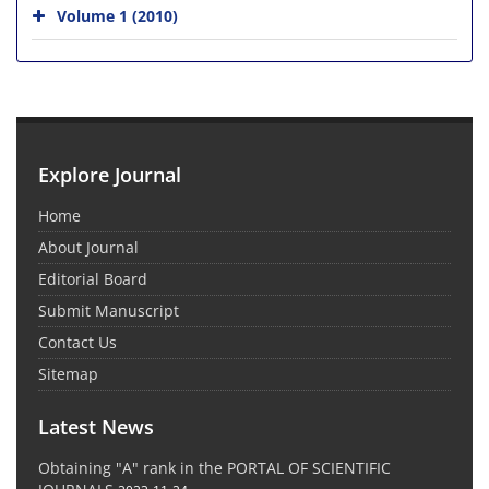
Volume 1 (2010)
Explore Journal
Home
About Journal
Editorial Board
Submit Manuscript
Contact Us
Sitemap
Latest News
Obtaining "A" rank in the PORTAL OF SCIENTIFIC