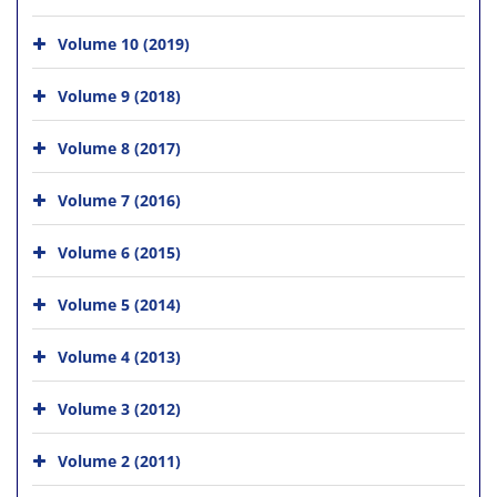
Volume 10 (2019)
Volume 9 (2018)
Volume 8 (2017)
Volume 7 (2016)
Volume 6 (2015)
Volume 5 (2014)
Volume 4 (2013)
Volume 3 (2012)
Volume 2 (2011)