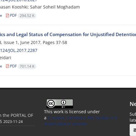
asan Kooshki; Sahar Soheil Moghadam
le
PDF
294.52 K
ics and Legal Status of Compensation for Unjustified Detentio
, Issue 1, June 2017, Pages
37-58
124/JOL.2017.2287
idari
le
PDF
701.14 K
Ne
This work is licensed under
Sub
in the PORTAL OF
a
Creative Commons Attribution 4.0
la
S
2023-11-24
International License