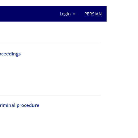
Login
PERSIAN
oceedings
criminal procedure