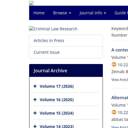
Home
Browse
Journal Info
Guide 
Keyword
Number o
Articles in Press
A conte
Current Issue
Volume 1
10.22
Journal Archive
Zeinab 
View Artic
Volume 17 (2026)
Alterna
Volume 16 (2025)
Volume 1
10.22
Volume 15 (2024)
abbas t
Volume 14 (2023)
View Artic