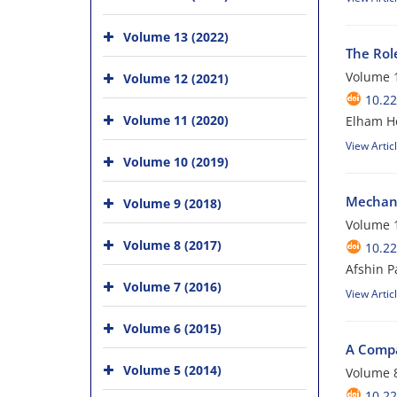
Volume 13 (2022)
The Rol
Volume 1
Volume 12 (2021)
10.22
Volume 11 (2020)
Elham He
View Artic
Volume 10 (2019)
Mechanis
Volume 9 (2018)
Volume 1
Volume 8 (2017)
10.22
Afshin P
Volume 7 (2016)
View Artic
Volume 6 (2015)
A Compa
Volume 5 (2014)
Volume 8
10.22