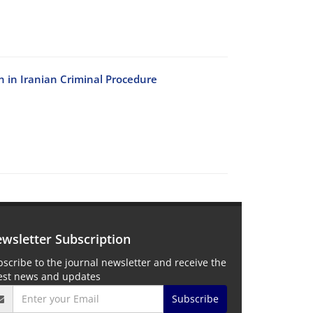
n in Iranian Criminal Procedure
wsletter Subscription
scribe to the journal newsletter and receive the
test news and updates
Subscribe