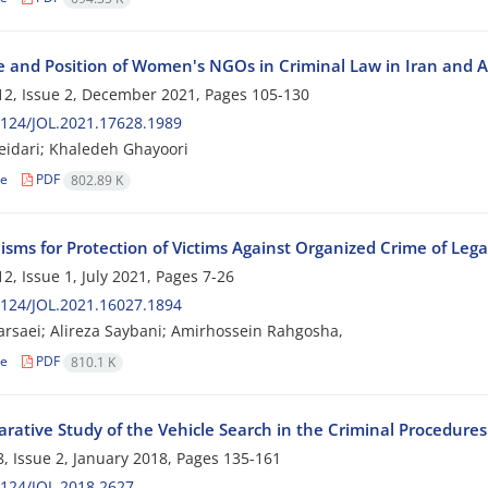
e and Position of Women's NGOs in Criminal Law in Iran and 
2, Issue 2, December 2021, Pages
105-130
124/JOL.2021.17628.1989
idari; Khaledeh Ghayoori
le
PDF
802.89 K
ms for Protection of Victims Against Organized Crime of Legal
2, Issue 1, July 2021, Pages
7-26
124/JOL.2021.16027.1894
arsaei; Alireza Saybani; Amirhossein Rahgosha,
le
PDF
810.1 K
rative Study of the Vehicle Search in the Criminal Procedures 
, Issue 2, January 2018, Pages
135-161
124/JOL.2018.2627