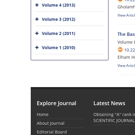
Volume 4 (2013)
Gholamh
View Artic
Volume 3 (2012)
Volume 2 (2011)
The Bas
Volume 8
Volume 1 (2010)
10.22
Elham He
View Artic
Explore Journal
Latest News
Home
Obtaining "A" rank 
SCIENTIFIC JOURNAL
About Journal
Editorial Board