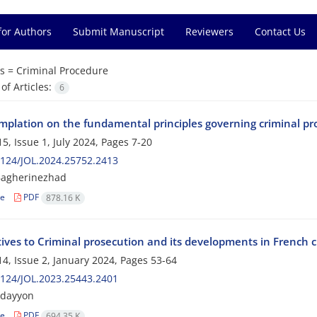
for Authors
Submit Manuscript
Reviewers
Contact Us
s =
Criminal Procedure
f Articles:
6
mplation on the fundamental principles governing criminal pr
5, Issue 1, July 2024, Pages
7-20
124/JOL.2024.25752.2413
Bagherinezhad
le
PDF
878.16 K
tives to Criminal prosecution and its developments in French 
4, Issue 2, January 2024, Pages
53-64
124/JOL.2023.25443.2401
adayyon
le
PDF
694.35 K