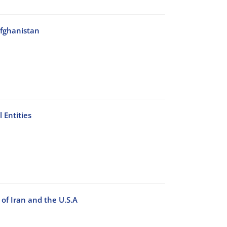
Afghanistan
 Entities
of Iran and the U.S.A