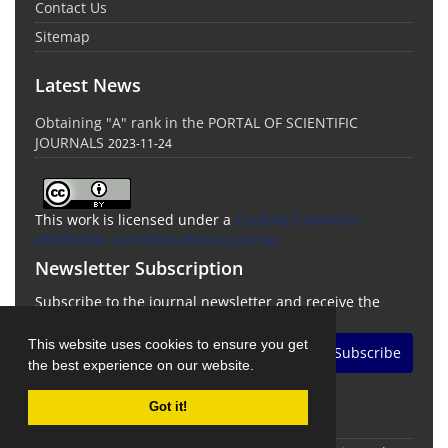
Contact Us
Sitemap
Latest News
Obtaining "A" rank in the PORTAL OF SCIENTIFIC
JOURNALS
2023-11-24
This work is licensed under a
Creative Commons
Attribution 4.0 International License
Newsletter Subscription
Subscribe to the journal newsletter and receive the
latest news and updates
This website uses cookies to ensure you get
Subscribe
the best experience on our website.
Got it!