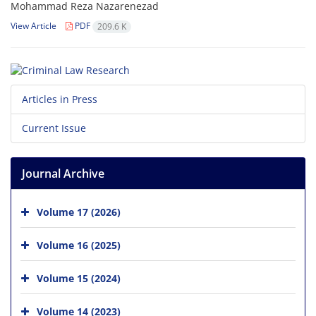
Mohammad Reza Nazarenezad
View Article
PDF
209.6 K
Articles in Press
Current Issue
Journal Archive
Volume 17 (2026)
Volume 16 (2025)
Volume 15 (2024)
Volume 14 (2023)