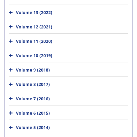
Volume 13 (2022)
Volume 12 (2021)
Volume 11 (2020)
Volume 10 (2019)
Volume 9 (2018)
Volume 8 (2017)
Volume 7 (2016)
Volume 6 (2015)
Volume 5 (2014)