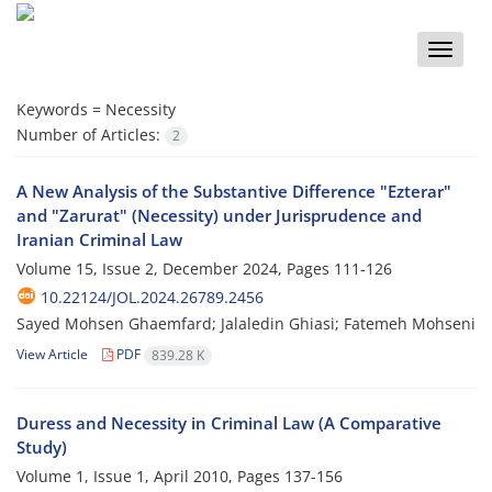
Toggle
naviga
Keywords =
Necessity
Number of Articles:
2
A New Analysis of the Substantive Difference "Ezterar"
and "Zarurat" (Necessity) under Jurisprudence and
Iranian Criminal Law
Volume 15, Issue 2, December 2024, Pages
111-126
10.22124/JOL.2024.26789.2456
Sayed Mohsen Ghaemfard; Jalaledin Ghiasi; Fatemeh Mohseni
View Article
PDF
839.28 K
Duress and Necessity in Criminal Law (A Comparative
Study)
Volume 1, Issue 1, April 2010, Pages
137-156