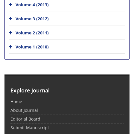
Volume 4 (2013)
Volume 3 (2012)
Volume 2 (2011)
Volume 1 (2010)
Explore Journal
Home
About Journal
Editorial Board
Submit Manuscript