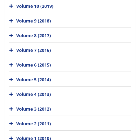
Volume 10 (2019)
Volume 9 (2018)
Volume 8 (2017)
Volume 7 (2016)
Volume 6 (2015)
Volume 5 (2014)
Volume 4 (2013)
Volume 3 (2012)
Volume 2 (2011)
Volume 1 (2010)