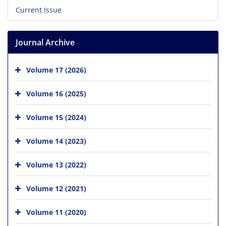
Current Issue
Journal Archive
Volume 17 (2026)
Volume 16 (2025)
Volume 15 (2024)
Volume 14 (2023)
Volume 13 (2022)
Volume 12 (2021)
Volume 11 (2020)