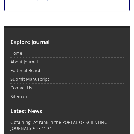
Explore Journal
Home
About Journal
Editorial Board
Submit Manuscript
Contact Us
Sitemap
Latest News
Obtaining "A" rank in the PORTAL OF SCIENTIFIC
JOURNALS
2023-11-24