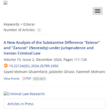
Toggle
naviga
Keywords =
Ezterar
Number of Articles:
1
A New Analysis of the Substantive Difference "Ezterar"
and "Zarurat" (Necessity) under Jurisprudence and
Iranian Criminal Law
Volume 15, Issue 2, December 2024, Pages
111-126
10.22124/JOL.2024.26789.2456
Sayed Mohsen Ghaemfard; Jalaledin Ghiasi; Fatemeh Mohseni
View Article
PDF
839.28 K
Articles in Press