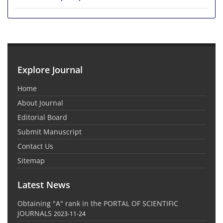
Explore Journal
Home
About Journal
Editorial Board
Submit Manuscript
Contact Us
Sitemap
Latest News
Obtaining "A" rank in the PORTAL OF SCIENTIFIC
JOURNALS
2023-11-24