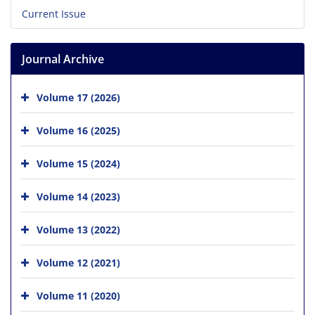
Current Issue
Journal Archive
Volume 17 (2026)
Volume 16 (2025)
Volume 15 (2024)
Volume 14 (2023)
Volume 13 (2022)
Volume 12 (2021)
Volume 11 (2020)