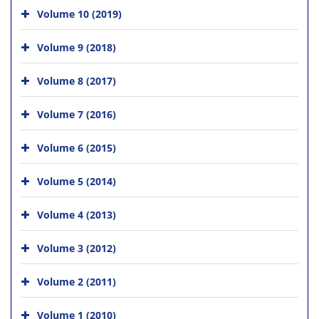
Volume 10 (2019)
Volume 9 (2018)
Volume 8 (2017)
Volume 7 (2016)
Volume 6 (2015)
Volume 5 (2014)
Volume 4 (2013)
Volume 3 (2012)
Volume 2 (2011)
Volume 1 (2010)