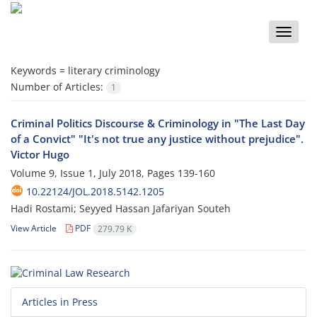
Toggle
naviga
Keywords =
literary criminology
Number of Articles:
1
Criminal Politics Discourse & Criminology in "The Last Day
of a Convict" "It's not true any justice without prejudice".
Victor Hugo
Volume 9, Issue 1, July 2018, Pages
139-160
10.22124/JOL.2018.5142.1205
Hadi Rostami; Seyyed Hassan Jafariyan Souteh
View Article
PDF
279.79 K
Articles in Press