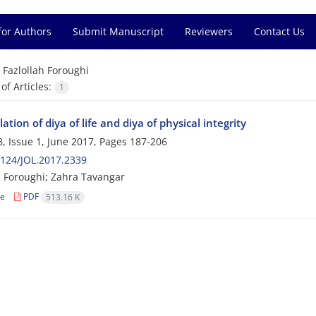
for Authors
Submit Manuscript
Reviewers
Contact Us
=
Fazlollah Foroughi
f Articles:
1
tion of diya of life and diya of physical integrity
, Issue 1, June 2017, Pages
187-206
124/JOL.2017.2339
h Foroughi; Zahra Tavangar
le
PDF
513.16 K