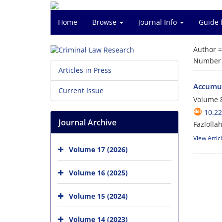
Home
Browse
Journal Info
Guide 
Author 
Number o
Articles in Press
Accumula
Current Issue
Volume 8
10.22
Journal Archive
Fazlolla
View Artic
Volume 17 (2026)
Volume 16 (2025)
Volume 15 (2024)
Volume 14 (2023)