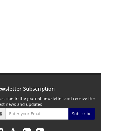
wsletter Subscription
scribe to the journal newsletter and receive the
test news and updates
Subscribe