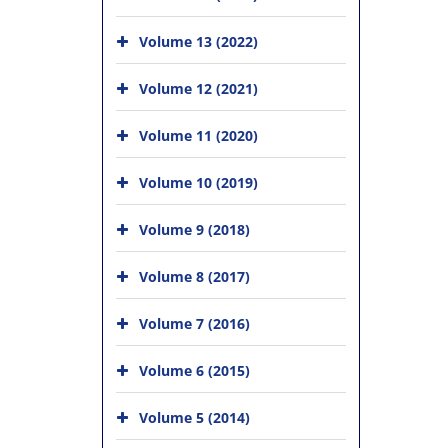
Volume 13 (2022)
Volume 12 (2021)
Volume 11 (2020)
Volume 10 (2019)
Volume 9 (2018)
Volume 8 (2017)
Volume 7 (2016)
Volume 6 (2015)
Volume 5 (2014)