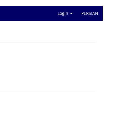
Login
PERSIAN