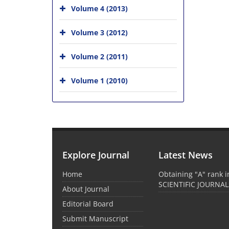
Volume 4 (2013)
Volume 3 (2012)
Volume 2 (2011)
Volume 1 (2010)
Explore Journal
Latest News
Home
Obtaining "A" rank 
SCIENTIFIC JOURNAL
About Journal
Editorial Board
Submit Manuscript