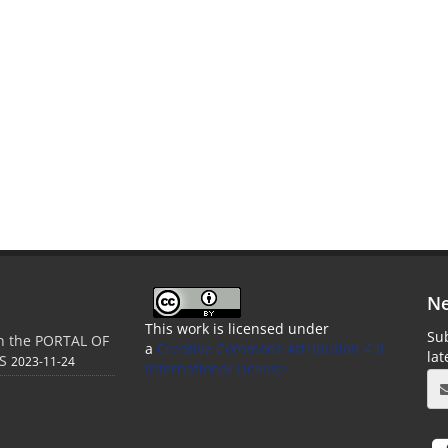
Ne
This work is licensed under
Sub
in the PORTAL OF
a
Creative Commons Attribution 4.0
la
S
2023-11-24
International License