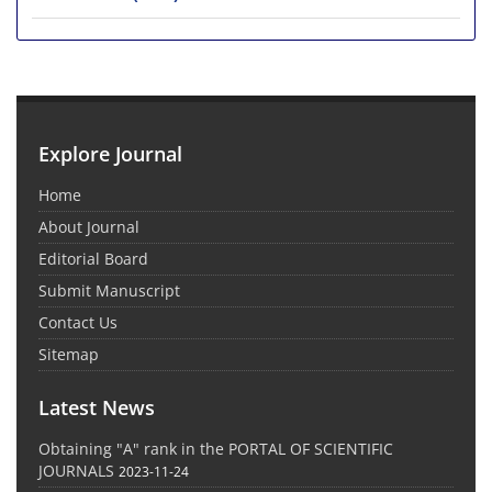
Explore Journal
Home
About Journal
Editorial Board
Submit Manuscript
Contact Us
Sitemap
Latest News
Obtaining "A" rank in the PORTAL OF SCIENTIFIC
JOURNALS
2023-11-24