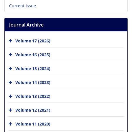
Current Issue
Journal Archive
Volume 17 (2026)
Volume 16 (2025)
Volume 15 (2024)
Volume 14 (2023)
Volume 13 (2022)
Volume 12 (2021)
Volume 11 (2020)