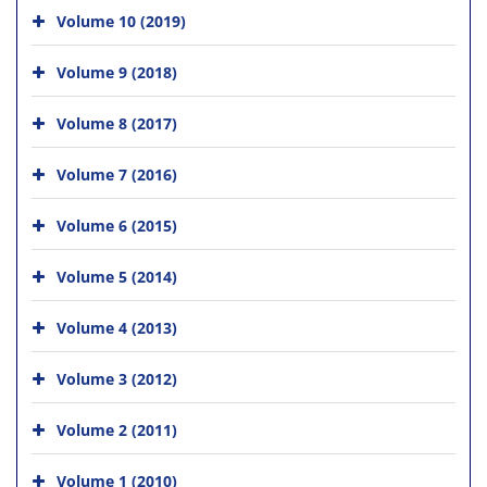
Volume 10 (2019)
Volume 9 (2018)
Volume 8 (2017)
Volume 7 (2016)
Volume 6 (2015)
Volume 5 (2014)
Volume 4 (2013)
Volume 3 (2012)
Volume 2 (2011)
Volume 1 (2010)