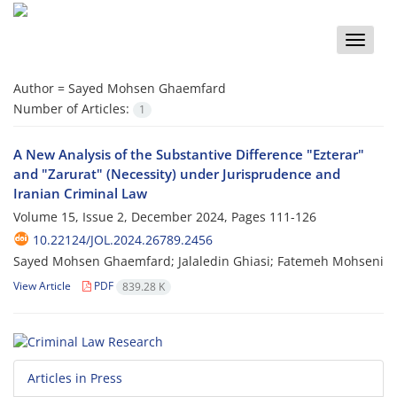
Toggle
naviga
Author =
Sayed Mohsen Ghaemfard
Number of Articles:
1
A New Analysis of the Substantive Difference "Ezterar"
and "Zarurat" (Necessity) under Jurisprudence and
Iranian Criminal Law
Volume 15, Issue 2, December 2024, Pages
111-126
10.22124/JOL.2024.26789.2456
Sayed Mohsen Ghaemfard; Jalaledin Ghiasi; Fatemeh Mohseni
View Article
PDF
839.28 K
Articles in Press