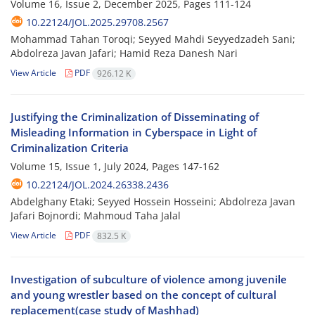
Volume 16, Issue 2, December 2025, Pages
111-124
10.22124/JOL.2025.29708.2567
Mohammad Tahan Toroqi; Seyyed Mahdi Seyyedzadeh Sani;
Abdolreza Javan Jafari; Hamid Reza Danesh Nari
View Article
PDF
926.12 K
Justifying the Criminalization of Disseminating of
Misleading Information in Cyberspace in Light of
Criminalization Criteria
Volume 15, Issue 1, July 2024, Pages
147-162
10.22124/JOL.2024.26338.2436
Abdelghany Etaki; Seyyed Hossein Hosseini; Abdolreza Javan
Jafari Bojnordi; Mahmoud Taha Jalal
View Article
PDF
832.5 K
Investigation of subculture of violence among juvenile
and young wrestler based on the concept of cultural
replacement(case study of Mashhad)