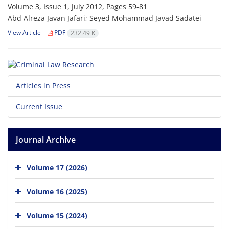
Volume 3, Issue 1, July 2012, Pages
59-81
Abd Alreza Javan Jafari; Seyed Mohammad Javad Sadatei
View Article
PDF
232.49 K
Articles in Press
Current Issue
Journal Archive
Volume 17 (2026)
Volume 16 (2025)
Volume 15 (2024)