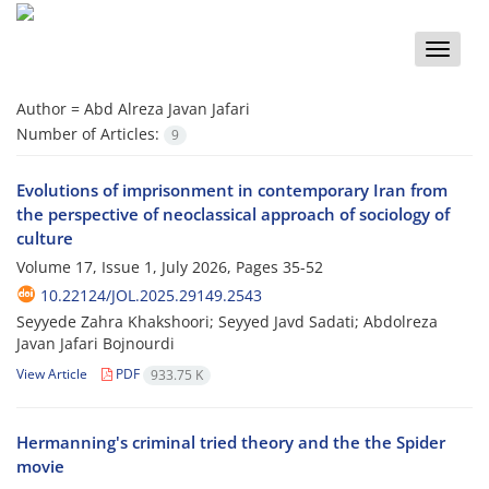
Toggle
naviga
Author =
Abd Alreza Javan Jafari
Number of Articles:
9
Evolutions of imprisonment in contemporary Iran from
the perspective of neoclassical approach of sociology of
culture
Volume 17, Issue 1, July 2026, Pages
35-52
10.22124/JOL.2025.29149.2543
Seyyede Zahra Khakshoori; Seyyed Javd Sadati; Abdolreza
Javan Jafari Bojnourdi
View Article
PDF
933.75 K
Hermanning's criminal tried theory and the the Spider
movie