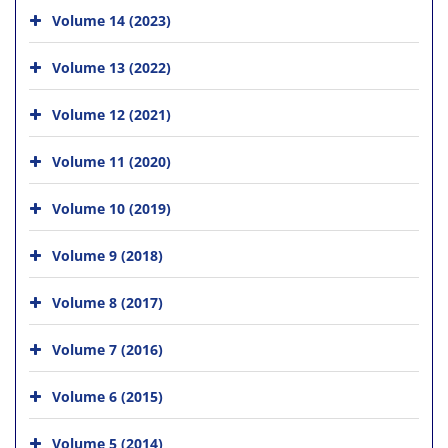
Volume 14 (2023)
Volume 13 (2022)
Volume 12 (2021)
Volume 11 (2020)
Volume 10 (2019)
Volume 9 (2018)
Volume 8 (2017)
Volume 7 (2016)
Volume 6 (2015)
Volume 5 (2014)