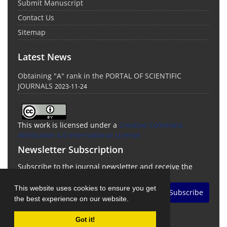
Submit Manuscript
Contact Us
Sitemap
Latest News
Obtaining "A" rank in the PORTAL OF SCIENTIFIC
JOURNALS
2023-11-24
This work is licensed under a
Creative Commons
Attribution 4.0 International License
Newsletter Subscription
Subscribe to the journal newsletter and receive the
latest news and updates
This website uses cookies to ensure you get
Subscribe
the best experience on our website.
Got it!