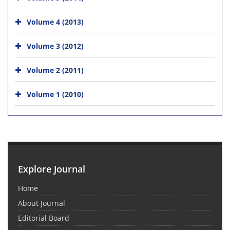
Volume 4 (2013)
Volume 3 (2012)
Volume 2 (2011)
Volume 1 (2010)
Explore Journal
Home
About Journal
Editorial Board