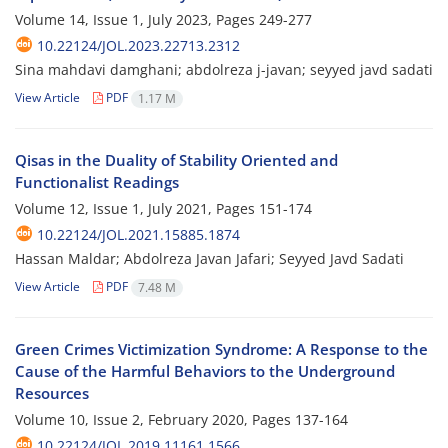
Volume 14, Issue 1, July 2023, Pages
249-277
10.22124/JOL.2023.22713.2312
Sina mahdavi damghani; abdolreza j-javan; seyyed javd sadati
View Article
PDF
1.17 M
Qisas in the Duality of Stability Oriented and
Functionalist Readings
Volume 12, Issue 1, July 2021, Pages
151-174
10.22124/JOL.2021.15885.1874
Hassan Maldar; Abdolreza Javan Jafari; Seyyed Javd Sadati
View Article
PDF
7.48 M
Green Crimes Victimization Syndrome: A Response to the
Cause of the Harmful Behaviors to the Underground
Resources
Volume 10, Issue 2, February 2020, Pages
137-164
10.22124/JOL.2019.11161.1566