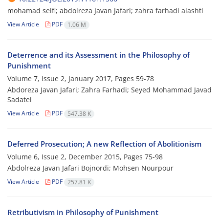
mohamad seifi; abdolreza Javan Jafari; zahra farhadi alashti
View Article
PDF
1.06 M
Deterrence and its Assessment in the Philosophy of
Punishment
Volume 7, Issue 2, January 2017, Pages
59-78
Abdoreza Javan Jafari; Zahra Farhadi; Seyed Mohammad Javad
Sadatei
View Article
PDF
547.38 K
Deferred Prosecution; A new Reflection of Abolitionism
Volume 6, Issue 2, December 2015, Pages
75-98
Abdolreza Javan Jafari Bojnordi; Mohsen Nourpour
View Article
PDF
257.81 K
Retributivism in Philosophy of Punishment