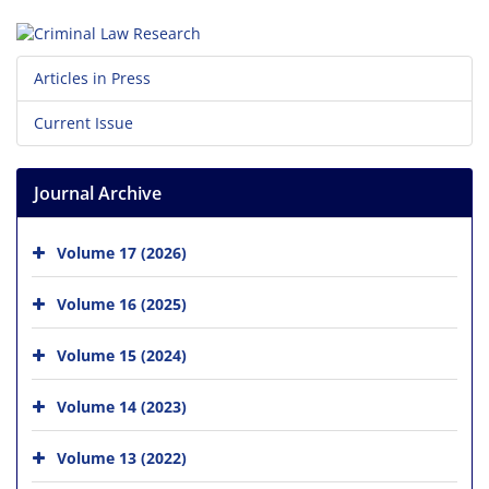
Articles in Press
Current Issue
Journal Archive
Volume 17 (2026)
Volume 16 (2025)
Volume 15 (2024)
Volume 14 (2023)
Volume 13 (2022)