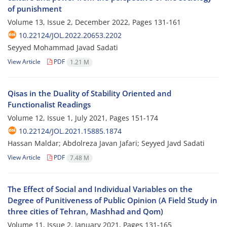
of punishment
Volume 13, Issue 2, December 2022, Pages
131-161
10.22124/JOL.2022.20653.2202
Seyyed Mohammad Javad Sadati
View Article
PDF
1.21 M
Qisas in the Duality of Stability Oriented and
Functionalist Readings
Volume 12, Issue 1, July 2021, Pages
151-174
10.22124/JOL.2021.15885.1874
Hassan Maldar; Abdolreza Javan Jafari; Seyyed Javd Sadati
View Article
PDF
7.48 M
The Effect of Social and Individual Variables on the
Degree of Punitiveness of Public Opinion (A Field Study in
three cities of Tehran, Mashhad and Qom)
Volume 11, Issue 2, January 2021, Pages
131-165