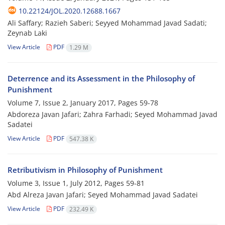
10.22124/JOL.2020.12688.1667
Ali Saffary; Razieh Saberi; Seyyed Mohammad Javad Sadati;
Zeynab Laki
View Article
PDF
1.29 M
Deterrence and its Assessment in the Philosophy of
Punishment
Volume 7, Issue 2, January 2017, Pages
59-78
Abdoreza Javan Jafari; Zahra Farhadi; Seyed Mohammad Javad
Sadatei
View Article
PDF
547.38 K
Retributivism in Philosophy of Punishment
Volume 3, Issue 1, July 2012, Pages
59-81
Abd Alreza Javan Jafari; Seyed Mohammad Javad Sadatei
View Article
PDF
232.49 K