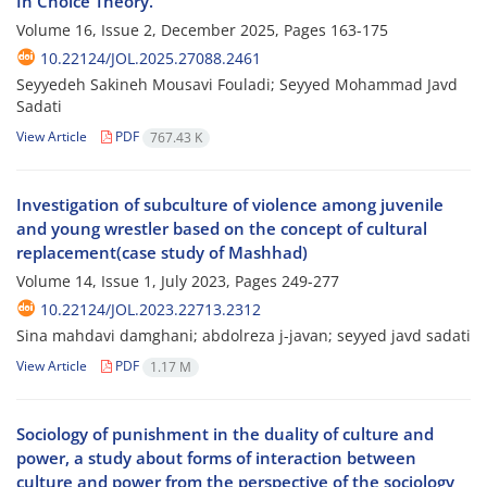
In Choice Theory.
Volume 16, Issue 2, December 2025, Pages
163-175
10.22124/JOL.2025.27088.2461
Seyyedeh Sakineh Mousavi Fouladi; Seyyed Mohammad Javd
Sadati
View Article
PDF
767.43 K
Investigation of subculture of violence among juvenile
and young wrestler based on the concept of cultural
replacement(case study of Mashhad)
Volume 14, Issue 1, July 2023, Pages
249-277
10.22124/JOL.2023.22713.2312
Sina mahdavi damghani; abdolreza j-javan; seyyed javd sadati
View Article
PDF
1.17 M
Sociology of punishment in the duality of culture and
power, a study about forms of interaction between
culture and power from the perspective of the sociology